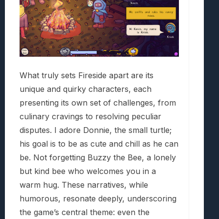
What truly sets Fireside apart are its
unique and quirky characters, each
presenting its own set of challenges, from
culinary cravings to resolving peculiar
disputes. I adore Donnie, the small turtle;
his goal is to be as cute and chill as he can
be. Not forgetting Buzzy the Bee, a lonely
but kind bee who welcomes you in a
warm hug. These narratives, while
humorous, resonate deeply, underscoring
the game’s central theme: even the