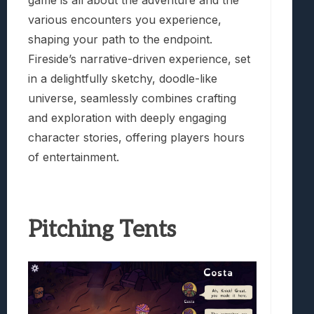
game is all about the adventure and the
various encounters you experience,
shaping your path to the endpoint.
Fireside’s narrative-driven experience, set
in a delightfully sketchy, doodle-like
universe, seamlessly combines crafting
and exploration with deeply engaging
character stories, offering players hours
of entertainment.
Pitching Tents