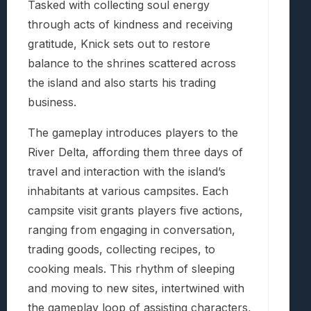
Tasked with collecting soul energy
through acts of kindness and receiving
gratitude, Knick sets out to restore
balance to the shrines scattered across
the island and also starts his trading
business.
The gameplay introduces players to the
River Delta, affording them three days of
travel and interaction with the island’s
inhabitants at various campsites. Each
campsite visit grants players five actions,
ranging from engaging in conversation,
trading goods, collecting recipes, to
cooking meals. This rhythm of sleeping
and moving to new sites, intertwined with
the gameplay loop of assisting characters,