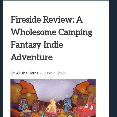
Samsung Galaxy Z Fold 8 Review: Rewrit
Truck-Kun Is Supporting Me From Anothe
Fireside Review: A
Avatar Legends: The Fighting Game Revi
Lunarium Review: An Atmospheric Indi
Wholesome Camping
Fantasy Indie
Adventure
BY
Ali'sha Harris
June 4, 2024