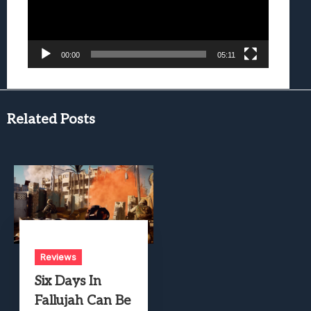
00:00
05:11
Related Posts
Reviews
Six Days In
Fallujah Can Be