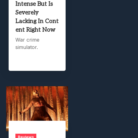
Intense But Is
Severely
Lacking In Cont
ent Right Now
War crime
simulator.
Reviews