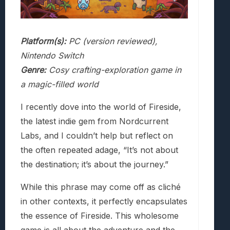
Platform(s):
PC (version reviewed),
Nintendo Switch
Genre:
Cosy crafting-exploration game in
a magic-filled world
I recently dove into the world of Fireside,
the latest indie gem from Nordcurrent
Labs, and I couldn’t help but reflect on
the often repeated adage, “It’s not about
the destination; it’s about the journey.”
While this phrase may come off as cliché
in other contexts, it perfectly encapsulates
the essence of Fireside. This wholesome