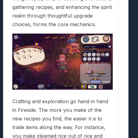
gathering recipes, and enhancing the spirit
realm through thoughtful upgrade
choices, forms the core mechanics.
Crafting and exploration go hand in hand
in Fireside. The more you make of the
new recipes you find, the easier it is to
trade items along the way. For instance,
you make steamed rice out of rice and