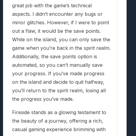
great job with the game’s technical
aspects. I didn’t encounter any bugs or
minor glitches. However, if I were to point
out a flaw, it would be the save points.
While on the island, you can only save the
game when you’re back in the spirit realm.
Additionally, the save points option is
automated, so you can’t manually save
your progress. If you’ve made progress
on the island and decide to quit halfway,
you’ll return to the spirit realm, losing all
the progress you’ve made.
Fireside stands as a glowing testament to
the beauty of a journey, offering a rich,
casual gaming experience brimming with