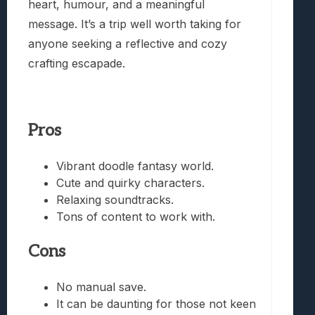
heart, humour, and a meaningful
message. It’s a trip well worth taking for
anyone seeking a reflective and cozy
crafting escapade.
Pros
Vibrant doodle fantasy world.
Cute and quirky characters.
Relaxing soundtracks.
Tons of content to work with.
Cons
No manual save.
It can be daunting for those not keen