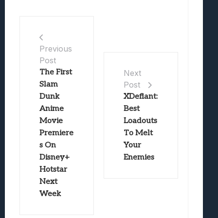
Previous
Post
The First
Next
Slam
Post
Dunk
XDefiant:
Anime
Best
Movie
Loadouts
Premiere
To Melt
s On
Your
Disney+
Enemies
Hotstar
Next
Week