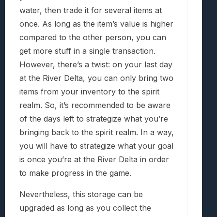
water, then trade it for several items at
once. As long as the item’s value is higher
compared to the other person, you can
get more stuff in a single transaction.
However, there’s a twist: on your last day
at the River Delta, you can only bring two
items from your inventory to the spirit
realm. So, it’s recommended to be aware
of the days left to strategize what you’re
bringing back to the spirit realm. In a way,
you will have to strategize what your goal
is once you’re at the River Delta in order
to make progress in the game.
Nevertheless, this storage can be
upgraded as long as you collect the