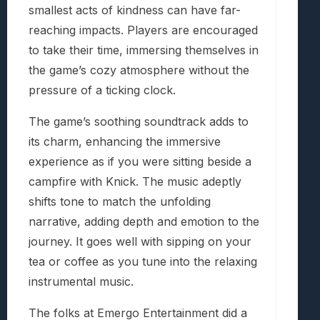
smallest acts of kindness can have far-
reaching impacts. Players are encouraged
to take their time, immersing themselves in
the game’s cozy atmosphere without the
pressure of a ticking clock.
The game’s soothing soundtrack adds to
its charm, enhancing the immersive
experience as if you were sitting beside a
campfire with Knick. The music adeptly
shifts tone to match the unfolding
narrative, adding depth and emotion to the
journey. It goes well with sipping on your
tea or coffee as you tune into the relaxing
instrumental music.
The folks at Emergo Entertainment did a