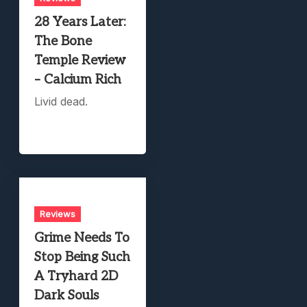
28 Years Later:
The Bone
Temple Review
– Calcium Rich
Livid dead.
Reviews
Grime Needs To
Stop Being Such
A Tryhard 2D
Dark Souls