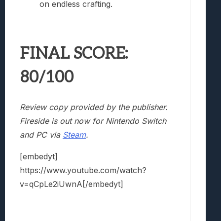
on endless crafting.
FINAL SCORE:
80/100
Review copy provided by the publisher.
Fireside is out now for Nintendo Switch
and PC via
Steam
.
[embedyt]
https://www.youtube.com/watch?
v=qCpLe2iUwnA[/embedyt]