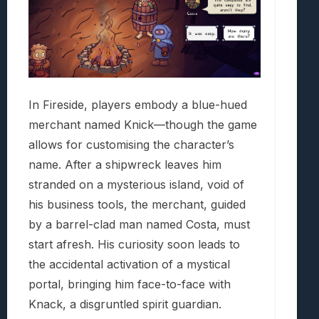
In Fireside, players embody a blue-hued
merchant named Knick—though the game
allows for customising the character’s
name. After a shipwreck leaves him
stranded on a mysterious island, void of
his business tools, the merchant, guided
by a barrel-clad man named Costa, must
start afresh. His curiosity soon leads to
the accidental activation of a mystical
portal, bringing him face-to-face with
Knack, a disgruntled spirit guardian.