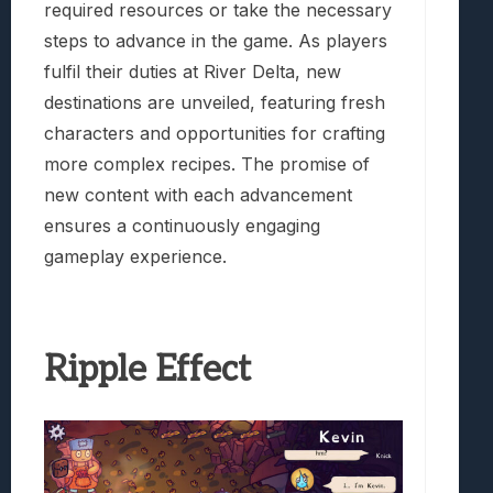
required resources or take the necessary
steps to advance in the game. As players
fulfil their duties at River Delta, new
destinations are unveiled, featuring fresh
characters and opportunities for crafting
more complex recipes. The promise of
new content with each advancement
ensures a continuously engaging
gameplay experience.
Ripple Effect