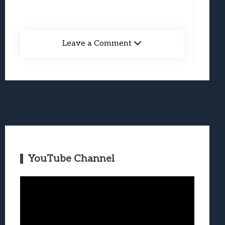
Leave a Comment
YouTube Channel
Video
Player