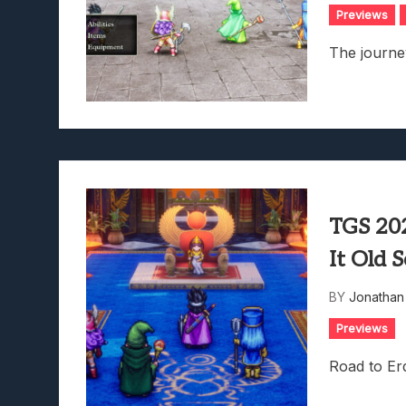
Previews
The journey
TGS 20
It Old 
BY
Jonathan
Previews
Road to Erd