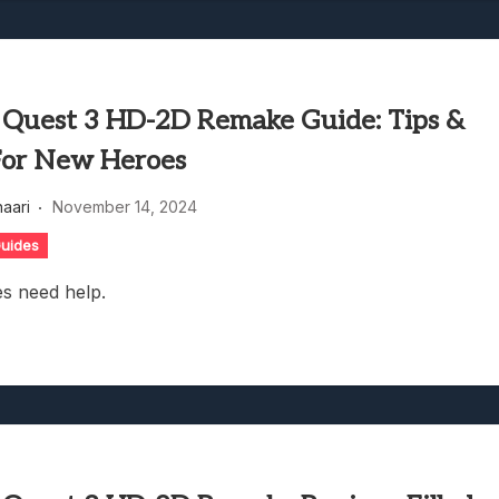
 Quest 3 HD-2D Remake Guide: Tips &
For New Heroes
haari
November 14, 2024
uides
s need help.