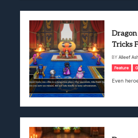
Dragon
Tricks 
BY
Alleef As
Feature
G
Even heroe