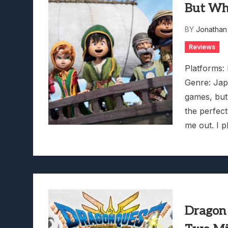
But Wh
BY
Jonathan
Reviews
Platforms:
Genre: Jap
games, but
the perfect
me out. I 
Dragon