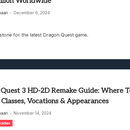
llion Worldwide
haari
December 6, 2024
stone for the latest Dragon Quest game.
 Quest 3 HD-2D Remake Guide: Where T
Classes, Vocations & Appearances
haari
November 14, 2024
uides