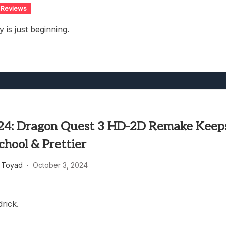
Reviews
 is just beginning.
24: Dragon Quest 3 HD-2D Remake Keep
School & Prettier
 Toyad
October 3, 2024
rick.