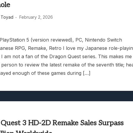
ole
 Toyad
February 2, 2026
 PlayStation 5 (version reviewed), PC, Nintendo Switch
anese RPG, Remake, Retro I love my Japanese role-playi
 I am not a fan of the Dragon Quest series. This makes me
 person to review the latest remake of the seventh title; he
played enough of these games during […]
 Quest 3 HD-2D Remake Sales Surpass