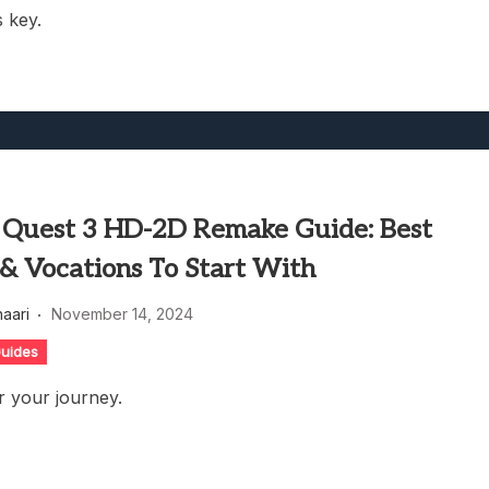
s key.
 Quest 3 HD-2D Remake Guide: Best
 & Vocations To Start With
haari
November 14, 2024
uides
r your journey.