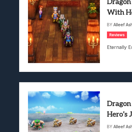
Dragon
With H
BY
Alleef As
Reviews
Eternally E
Dragon
Hero’s 
BY
Alleef As