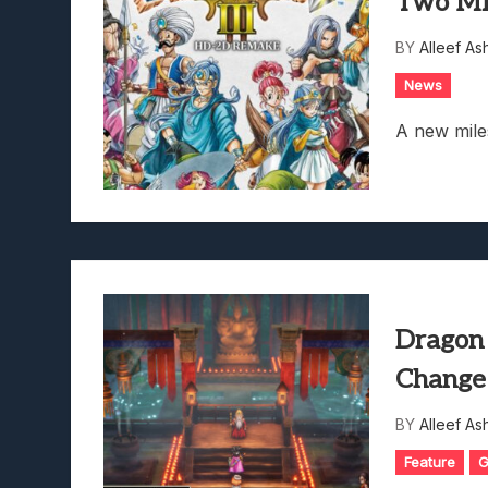
Two Mi
BY
Alleef As
News
A new mile
Dragon
Change 
BY
Alleef As
Feature
G