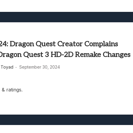
4: Dragon Quest Creator Complains
Dragon Quest 3 HD-2D Remake Changes
 Toyad
September 30, 2024
& ratings.