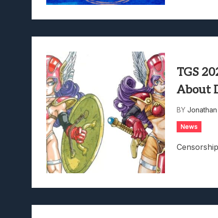
TGS 202
About 
BY
Jonathan
News
Censorship 