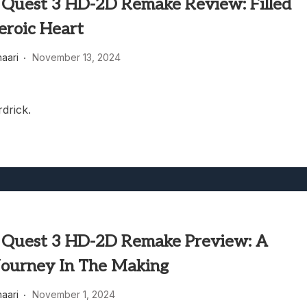
 Quest 3 HD-2D Remake Review: Filled
eroic Heart
haari
November 13, 2024
rdrick.
 Quest 3 HD-2D Remake Preview: A
Journey In The Making
haari
November 1, 2024