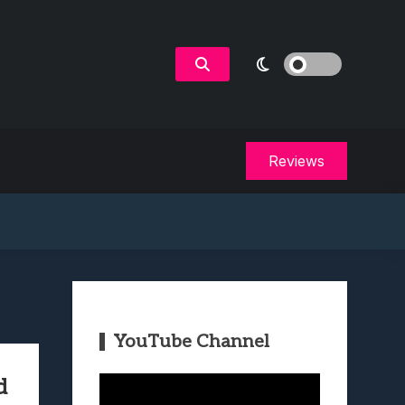
Reviews
YouTube Channel
Video
d
Player