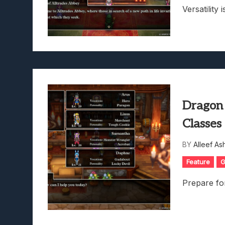
Versatility i
Dragon
Classes
BY
Alleef As
Feature
G
Prepare fo