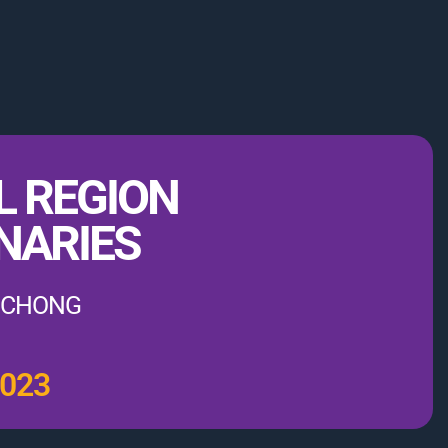
L REGION
NARIES
PUCHONG
2023