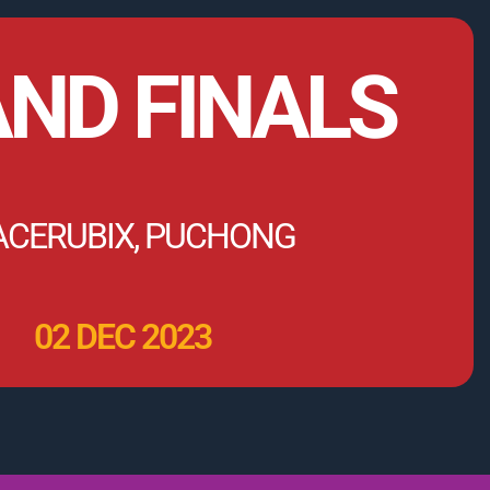
ND FINALS
ACERUBIX, PUCHONG
02 DEC 2023