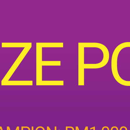
IZE P