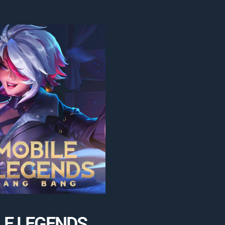
LE LEGENDS