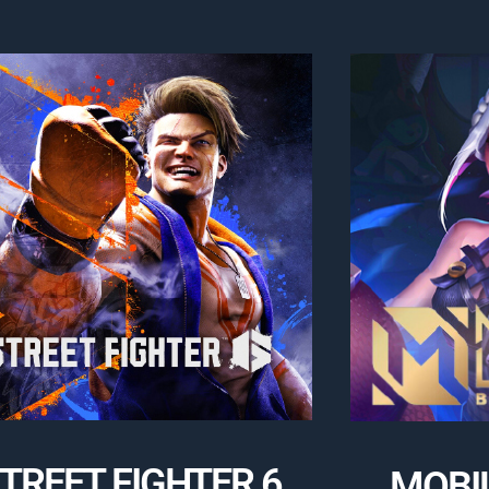
TREET FIGHTER 6
MOBI