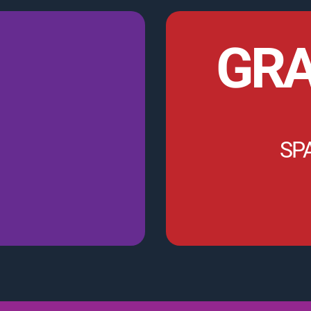
GRA
SP