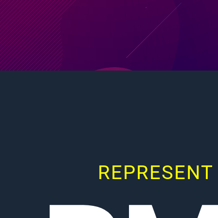
REPRESENT