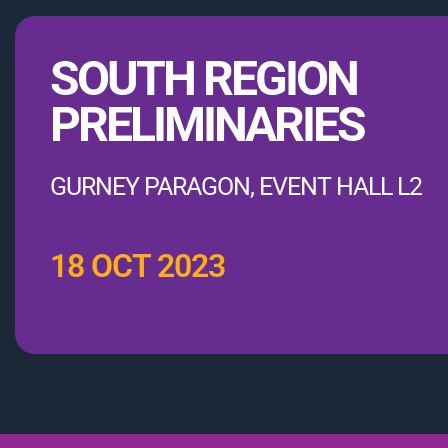
SOUTH REGION
PRELIMINARIES
GURNEY PARAGON, EVENT HALL L2
18 OCT 2023