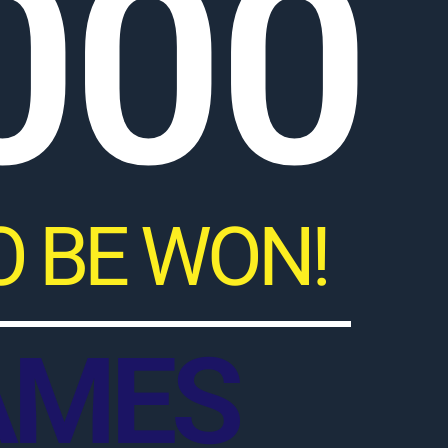
000
O BE WON!
AMES