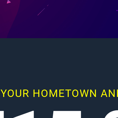
 YOUR HOMETOWN AND