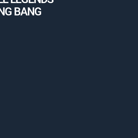
NG BANG