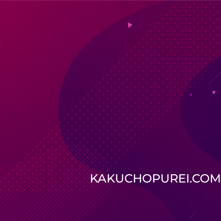
KAKUCHOPUREI.COM