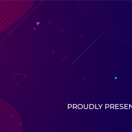
PROUDLY PRESE