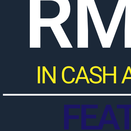
RM
IN CASH 
FEA