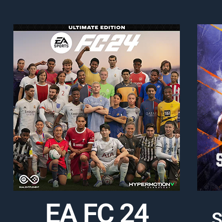
EA FC 24
S