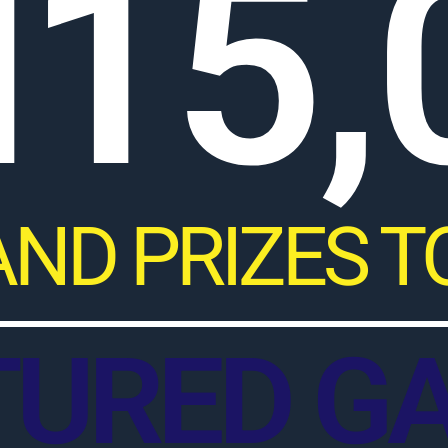
15,
AND PRIZES T
TURED G