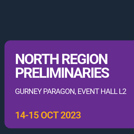
NORTH REGION
PRELIMINARIES
GURNEY PARAGON, EVENT HALL L2
14-15 OCT 2023