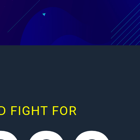
 FIGHT FOR