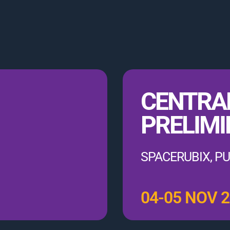
CENTRA
PRELIMI
SPACERUBIX, 
04-05 NOV 