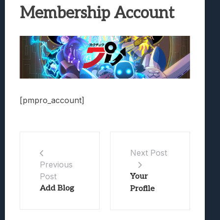
Best Games To Make Most Of Your Z Fol
Membership Account
Samsung Galaxy Z Fold 8 Review: Rewrit
Truck-Kun Is Supporting Me From Anothe
Avatar Legends: The Fighting Game Revi
Lunarium Review: An Atmospheric Indi
[pmpro_account]
Next Post
Previous
Post
Your
Add Blog
Profile