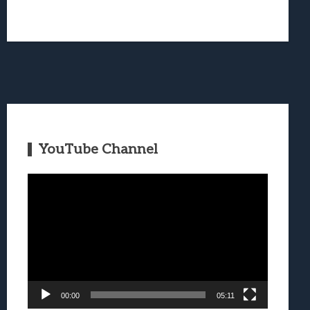
YouTube Channel
Video
Player
00:00
05:11