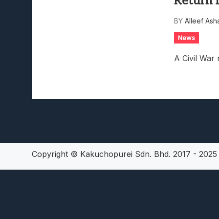
Return I
Lunarium Review: An Atmosp
BY
Alleef Ash
News
A Civil War 
Copyright © Kakuchopurei Sdn. Bhd. 2017 - 202