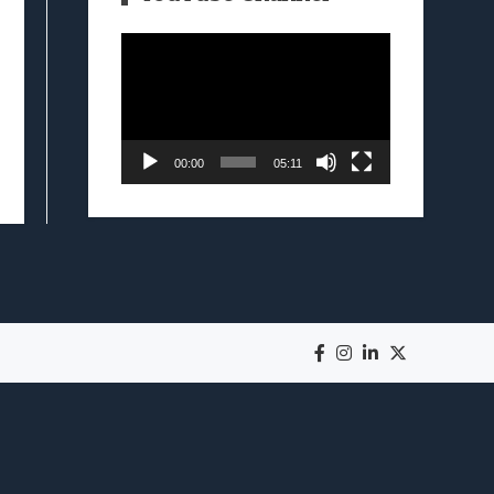
Video
Player
00:00
05:11