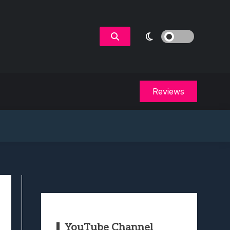
Reviews
YouTube Channel