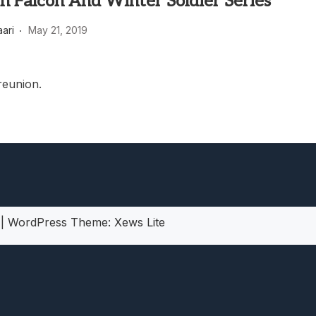
n Falcon And Winter Soldier Series
heric Indie RPG To Remember?
aari
May 21, 2019
reunion.
5
|
WordPress Theme:
Xews Lite