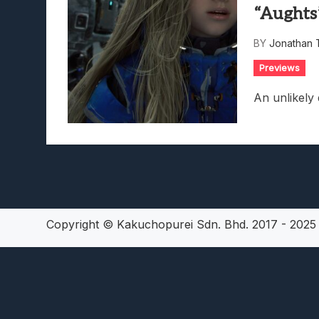
“Aughts
Lunarium Review: An Atmosp
BY
Jonathan 
Previews
An unlikely
Copyright © Kakuchopurei Sdn. Bhd. 2017 - 202