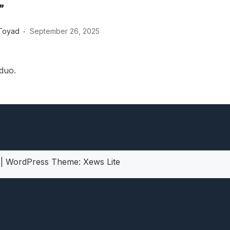
”
heric Indie RPG To Remember?
Toyad
September 26, 2025
 duo.
5
|
WordPress Theme:
Xews Lite