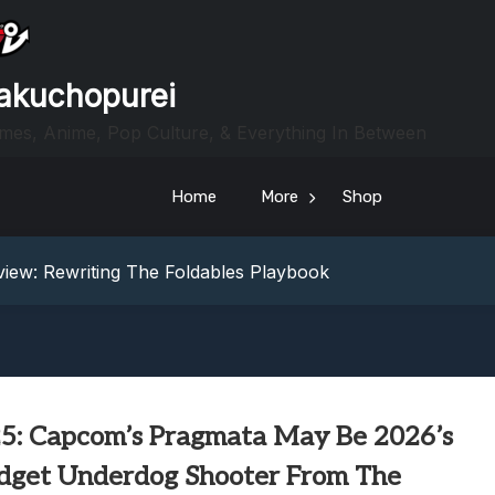
akuchopurei
mes, Anime, Pop Culture, & Everything In Between
Home
More
Shop
heric Indie RPG To Remember?
Your Z Fold 8 Screen Real Estate
iew: Rewriting The Foldables Playbook
From Another World?! Review – Isekai Idiocracy
g Game Review – Elementary
heric Indie RPG To Remember?
Your Z Fold 8 Screen Real Estate
iew: Rewriting The Foldables Playbook
5: Capcom’s Pragmata May Be 2026’s
From Another World?! Review – Isekai Idiocracy
dget Underdog Shooter From The
g Game Review – Elementary