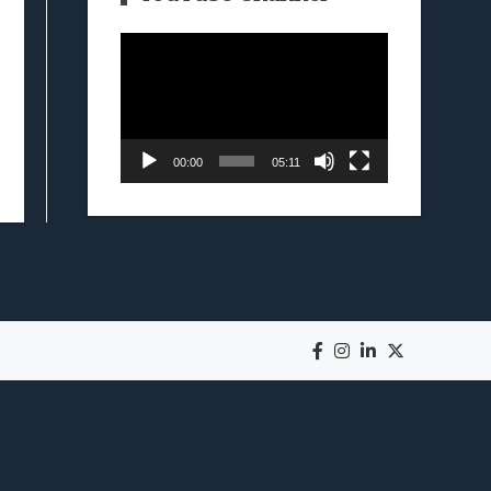
Video
Player
00:00
05:11