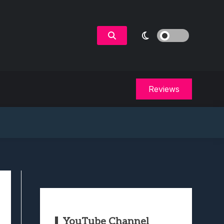
Reviews
YouTube Channel