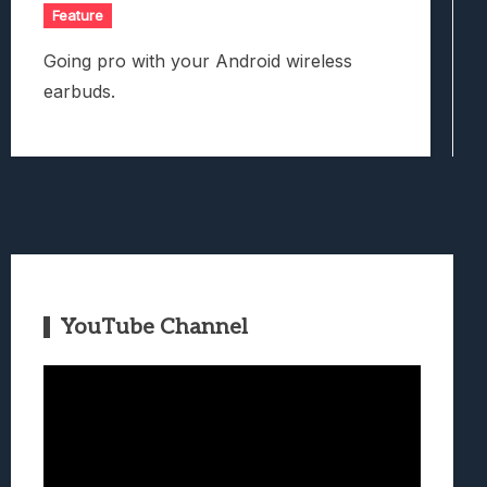
Feature
Going pro with your Android wireless
earbuds.
YouTube Channel
Video
Player