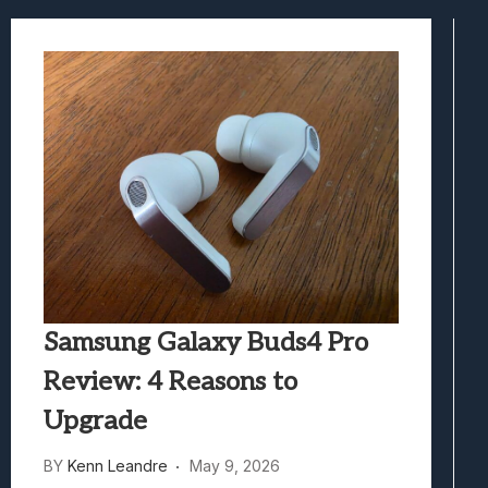
Marvel Tokon: Fighting Souls Review –
Best Games To Make Most Of Your Z Fol
Samsung Galaxy Z Fold 8 Review: Rewrit
Truck-Kun Is Supporting Me From Anothe
Avatar Legends: The Fighting Game Revi
Samsung Galaxy Buds4 Pro
Review: 4 Reasons to
Upgrade
BY
Kenn Leandre
May 9, 2026