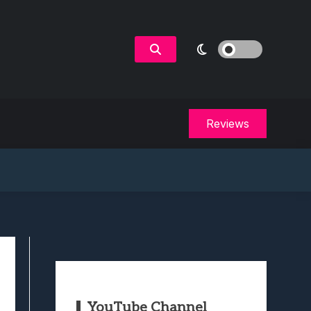
Reviews
YouTube Channel