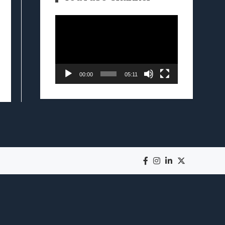
Video
Player
00:00
05:11