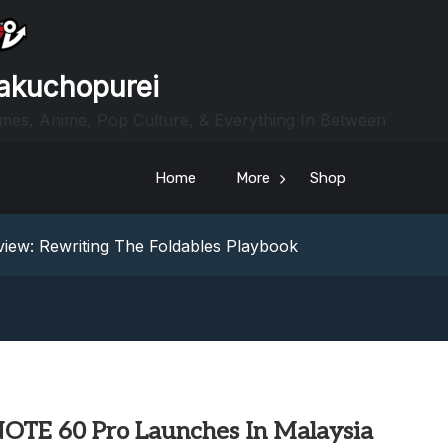
akuchopurei
mes, Anime, Pop Culture, & Everything In Between
Home
More
Shop
heric Indie RPG To Remember?
Your Z Fold 8 Screen Real Estate
iew: Rewriting The Foldables Playbook
From Another World?! Review – Isekai Idiocracy
g Game Review – Elementary
heric Indie RPG To Remember?
Your Z Fold 8 Screen Real Estate
iew: Rewriting The Foldables Playbook
From Another World?! Review – Isekai Idiocracy
 NOTE 60 Pro Launches In Malaysia
g Game Review – Elementary