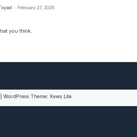
heric Indie RPG To Remember?
Toyad
February 27, 2026
hat you think.
5
|
WordPress Theme:
Xews Lite