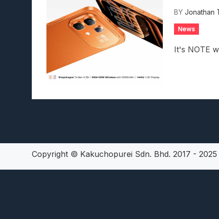
Lunarium Review: An Atmosp
BY
Jonathan 
News
It's NOTE w
Copyright © Kakuchopurei Sdn. Bhd. 2017 - 202