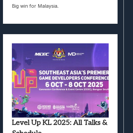
Big win for Malaysia.
Level Up KL 2025: All Talks &