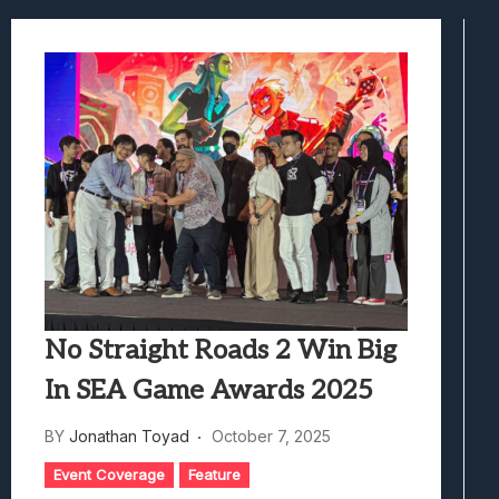
Marvel Tokon: Fighting Souls Review –
Best Games To Make Most Of Your Z Fol
Samsung Galaxy Z Fold 8 Review: Rewrit
Truck-Kun Is Supporting Me From Anothe
Avatar Legends: The Fighting Game Revi
No Straight Roads 2 Win Big
In SEA Game Awards 2025
BY
Jonathan Toyad
October 7, 2025
Event Coverage
Feature