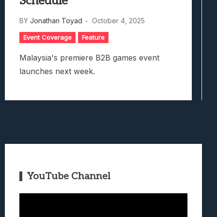
Schedule
BY
Jonathan Toyad
October 4, 2025
Event Coverage
Feature
Malaysia's premiere B2B games event
launches next week.
YouTube Channel
Video
Player