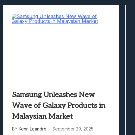
Best Games To Make Most Of Your Z Fol
Samsung Galaxy Z Fold 8 Review: Rewrit
Truck-Kun Is Supporting Me From Anothe
Avatar Legends: The Fighting Game Revi
Lunarium Review: An Atmospheric Indi
Samsung Unleashes New
Wave of Galaxy Products in
Malaysian Market
BY
Kenn Leandre
September 29, 2025