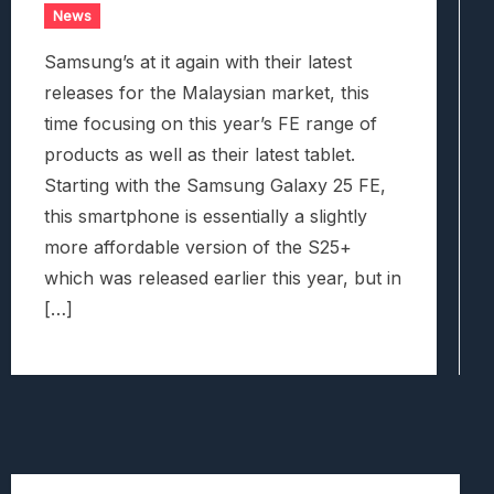
News
Samsung’s at it again with their latest
releases for the Malaysian market, this
time focusing on this year’s FE range of
products as well as their latest tablet.
Starting with the Samsung Galaxy 25 FE,
this smartphone is essentially a slightly
more affordable version of the S25+
which was released earlier this year, but in
[…]