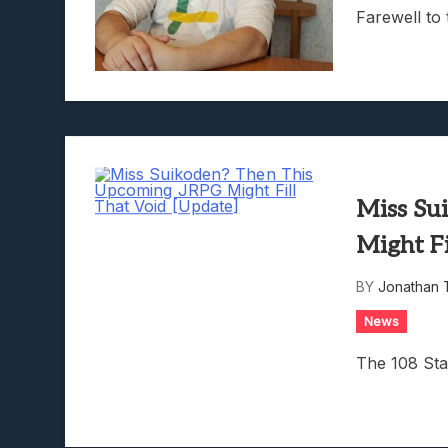
Farewell to
Miss Su
Might Fi
BY
Jonathan 
News
The 108 Sta