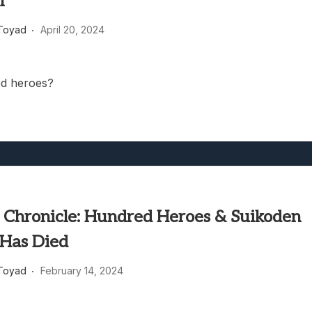
l
heric Indie RPG To Remember?
Toyad
April 20, 2024
d heroes?
 Chronicle: Hundred Heroes & Suikoden
 Has Died
Toyad
February 14, 2024