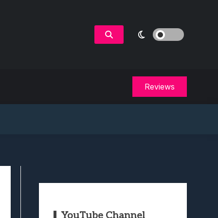
Reviews
YouTube Channel