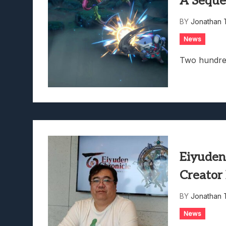
A Seque
Lunarium Review: An Atmosp
BY
Jonathan 
News
Two hundre
Eiyuden
Creator
BY
Jonathan 
News