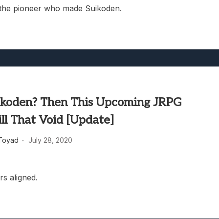
 the pioneer who made Suikoden.
ikoden? Then This Upcoming JRPG
ll That Void [Update]
Toyad
July 28, 2020
rs aligned.