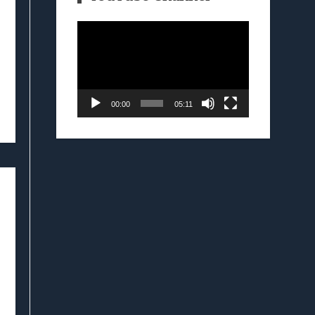
Video
Player
00:00
05:11