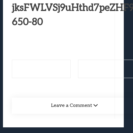
Best Games To Make Most Of Your Z Fol
jksFWLVSj9uHthd7peZHF9
Samsung Galaxy Z Fold 8 Review: Rewrit
650-80
Truck-Kun Is Supporting Me From Anothe
Avatar Legends: The Fighting Game Revi
Lunarium Review: An Atmospheric Indi
Leave a Comment