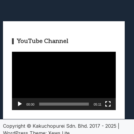
YouTube Channel
Video
Player
00:00
05:11
Copyright © Kakuchopurei Sdn. Bhd. 2017 - 2025
|
WordPress Theme:
Xews Lite