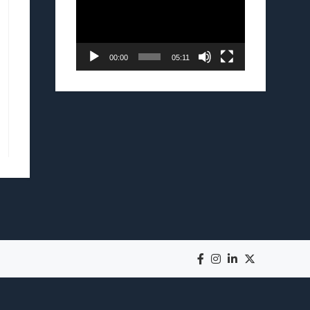
00:00
05:11