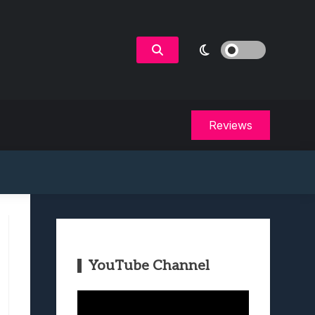
Reviews
YouTube Channel
Video
Player