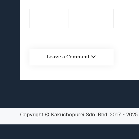
Lunarium Review: An Atmosp
Leave a Comment
Copyright © Kakuchopurei Sdn. Bhd. 2017 - 202