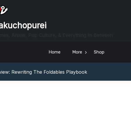
akuchopurei
mes, Anime, Pop Culture, & Everything In Between
Home
More
Shop
heric Indie RPG To Remember?
Your Z Fold 8 Screen Real Estate
iew: Rewriting The Foldables Playbook
From Another World?! Review – Isekai Idiocracy
g Game Review – Elementary
heric Indie RPG To Remember?
Your Z Fold 8 Screen Real Estate
iew: Rewriting The Foldables Playbook
From Another World?! Review – Isekai Idiocracy
g Game Review – Elementary