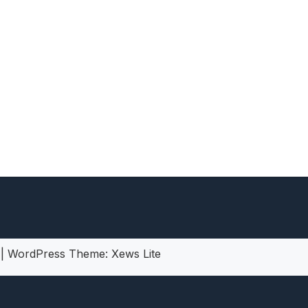
heric Indie RPG To Remember?
5
|
WordPress Theme:
Xews Lite