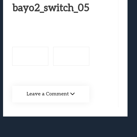
Best Games To Make Most Of Your Z Fol
bayo2_switch_05
Samsung Galaxy Z Fold 8 Review: Rewrit
Truck-Kun Is Supporting Me From Anothe
Avatar Legends: The Fighting Game Revi
Lunarium Review: An Atmospheric Indi
Leave a Comment