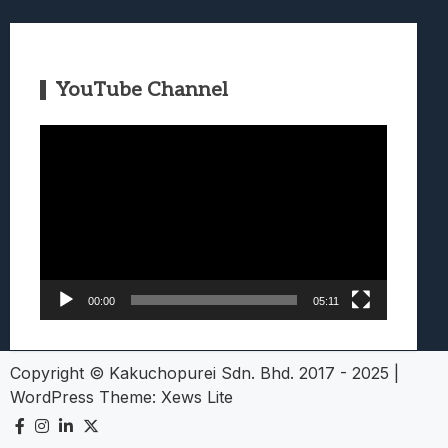
YouTube Channel
Video
Player
00:00
05:11
Copyright © Kakuchopurei Sdn. Bhd. 2017 - 2025
|
WordPress Theme:
Xews Lite