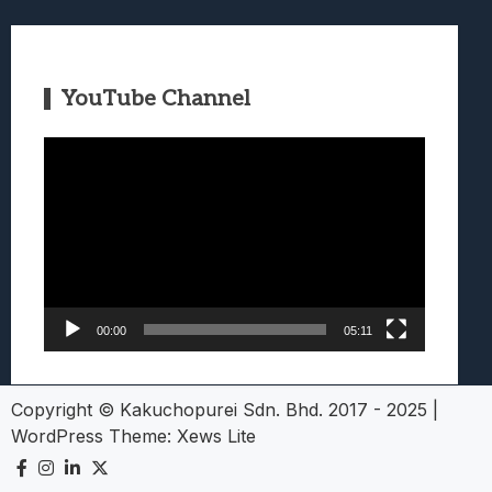
YouTube Channel
Video
Player
00:00
05:11
Copyright © Kakuchopurei Sdn. Bhd. 2017 - 2025
|
WordPress Theme:
Xews Lite