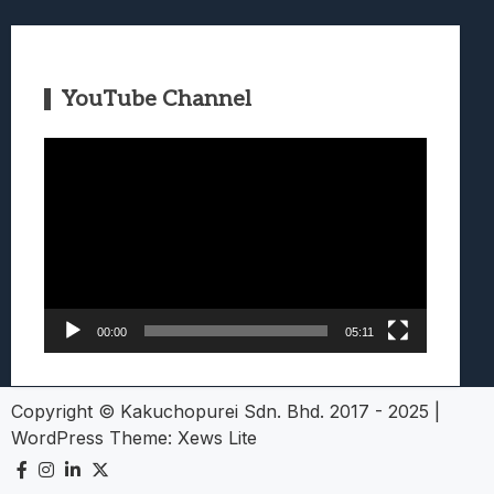
YouTube Channel
Video
Player
00:00
05:11
Copyright © Kakuchopurei Sdn. Bhd. 2017 - 2025
|
WordPress Theme:
Xews Lite