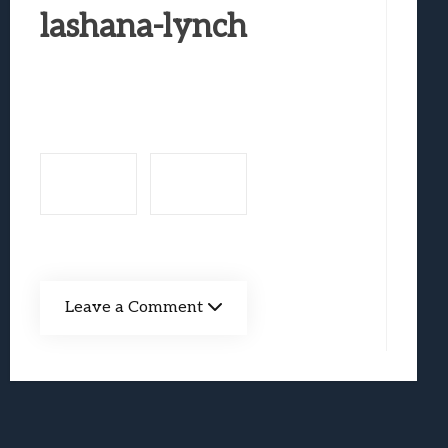
Best Games To Make Most Of Your Z Fol
lashana-lynch
Samsung Galaxy Z Fold 8 Review: Rewrit
Truck-Kun Is Supporting Me From Anothe
Avatar Legends: The Fighting Game Revi
Lunarium Review: An Atmospheric Indi
Leave a Comment