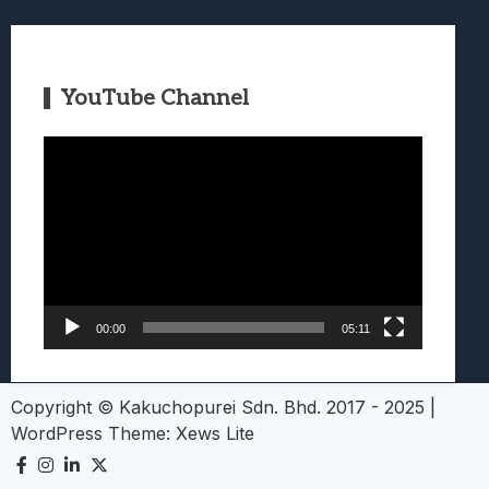
YouTube Channel
Video
Player
00:00
05:11
Copyright © Kakuchopurei Sdn. Bhd. 2017 - 2025
|
WordPress Theme:
Xews Lite