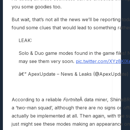
you some goodies too.
But wait, that’s not all the news we’ll be reporting t
found some clues that would lead to something rather
LEAK:
Solo & Duo game modes found in the game files! N
may see them very soon.
pic.twitter.com/XYz8KlX
â€” ApexUpdate – News & Leaks (@ApexUpdate)
According to a reliable
Fortnite
Â data miner, ShiinaBR
a ‘two-man squad’, although there are no signs or o
actually be implemented at all. Then again, with the
just might see these modes making an appearance one 