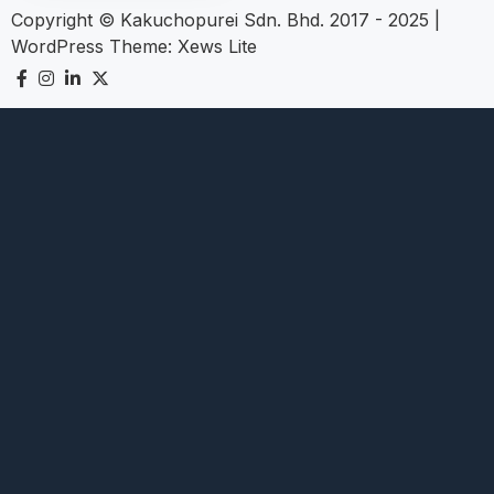
Copyright © Kakuchopurei Sdn. Bhd. 2017 - 2025
|
WordPress Theme:
Xews Lite