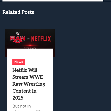
Related Posts
News
Netflix Will
Stream WWE
Raw Wrestling
Content In
2025
But not in