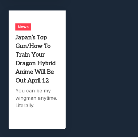
News
Japan’s Top
Gun/How To
Train Your
Dragon Hybrid
Anime Will Be
Out April 12
You can be my
wingman anytime.
Literally.