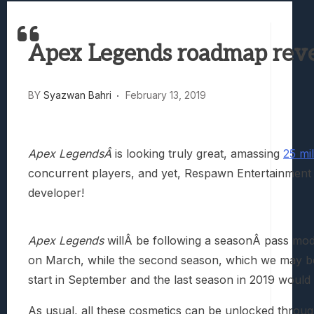
Best Games To Make Most Of Your Z Fol
Samsung Galaxy Z Fold 8 Review: Rewrit
Apex Legends roadmap revea
Truck-Kun Is Supporting Me From Anothe
Avatar Legends: The Fighting Game Revi
Lunarium Review: An Atmospheric Indi
BY
Syazwan Bahri
February 13, 2019
Apex LegendsÂ
is looking truly great, amassing
25 mi
concurrent players, and yet, Respawn Entertainment 
developer!
Apex Legends
willÂ be following a seasonÂ pass mod
on March, while the second season, which we may be 
start in September and the last season in 2019 would
As usual, all these cosmetics can be unlocked throu