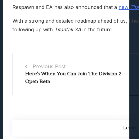
Respawn and EA has also announced that a
new
Tit
With a strong and detailed roadmap ahead of us, I ho
following up with
Titanfall 3Â
in the future.
Previous Post
Here’s When You Can Join The Division 2
Open Beta
Leave