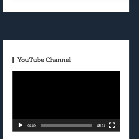
YouTube Channel
Video
Player
00:00
05:11