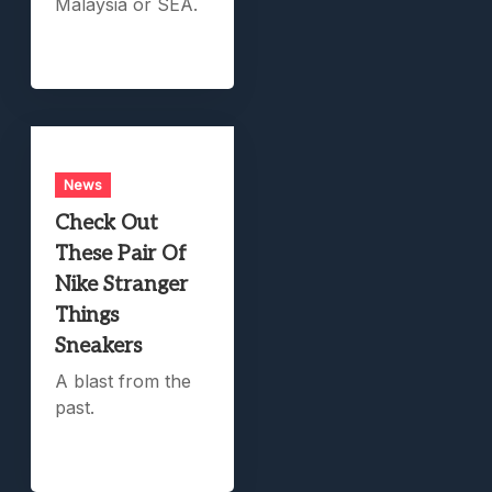
Malaysia or SEA.
News
Check Out
These Pair Of
Nike Stranger
Things
Sneakers
A blast from the
past.