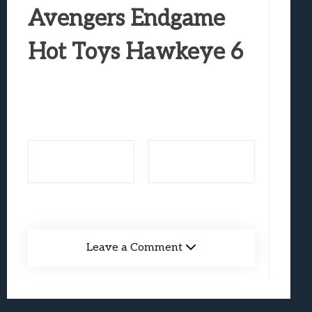
Best Games To Make Most Of Your Z Fol
Avengers Endgame
Samsung Galaxy Z Fold 8 Review: Rewrit
Hot Toys Hawkeye 6
Truck-Kun Is Supporting Me From Anothe
Avatar Legends: The Fighting Game Revi
Lunarium Review: An Atmospheric Indi
Leave a Comment