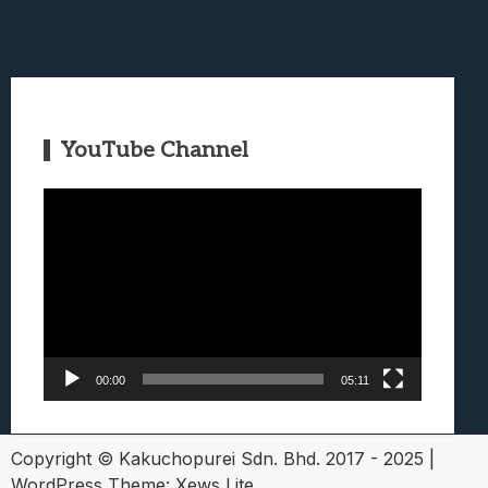
YouTube Channel
Video
Player
00:00
05:11
Copyright © Kakuchopurei Sdn. Bhd. 2017 - 2025
|
WordPress Theme:
Xews Lite