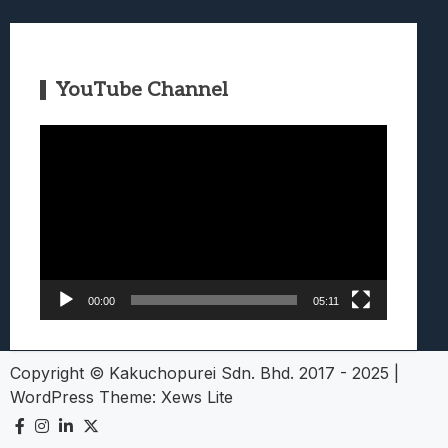
YouTube Channel
Video
Player
00:00
05:11
Copyright © Kakuchopurei Sdn. Bhd. 2017 - 2025
|
WordPress Theme:
Xews Lite