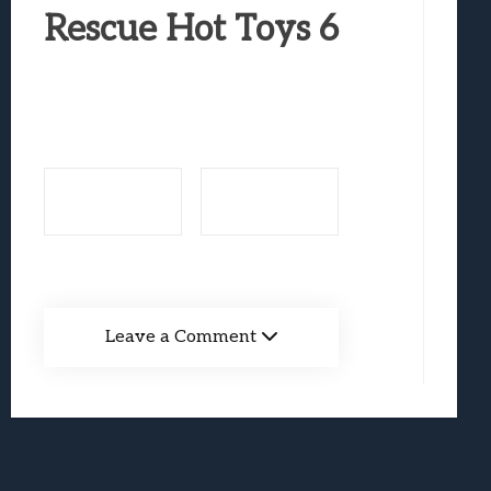
Best Games To Make Most Of Your Z Fol
Rescue Hot Toys 6
Samsung Galaxy Z Fold 8 Review: Rewrit
Truck-Kun Is Supporting Me From Anothe
Avatar Legends: The Fighting Game Revi
Lunarium Review: An Atmospheric Indi
Leave a Comment