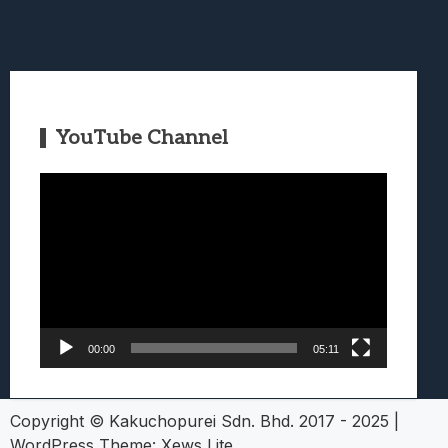
YouTube Channel
Video
Player
00:00
05:11
Copyright © Kakuchopurei Sdn. Bhd. 2017 - 2025
|
WordPress Theme:
Xews Lite