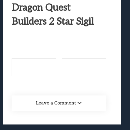
Best Games To Make Most Of Your Z Fol
Dragon Quest
Samsung Galaxy Z Fold 8 Review: Rewrit
Builders 2 Star Sigil
Truck-Kun Is Supporting Me From Anothe
Avatar Legends: The Fighting Game Revi
Lunarium Review: An Atmospheric Indi
Leave a Comment