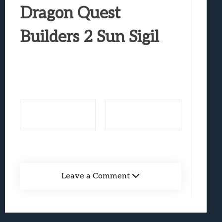
Best Games To Make Most Of Your Z Fol
Dragon Quest
Samsung Galaxy Z Fold 8 Review: Rewrit
Builders 2 Sun Sigil
Truck-Kun Is Supporting Me From Anothe
Avatar Legends: The Fighting Game Revi
Lunarium Review: An Atmospheric Indi
Leave a Comment