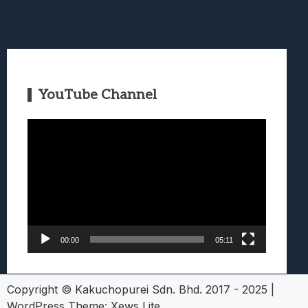
YouTube Channel
Video
Player
00:00
05:11
Copyright © Kakuchopurei Sdn. Bhd. 2017 - 2025
|
WordPress Theme:
Xews Lite