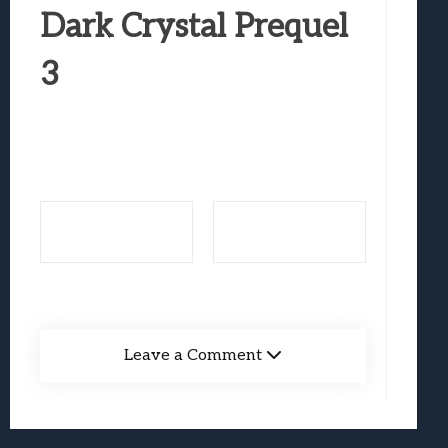
Best Games To Make Most Of Your Z Fol
Dark Crystal Prequel
Samsung Galaxy Z Fold 8 Review: Rewrit
3
Truck-Kun Is Supporting Me From Anothe
Avatar Legends: The Fighting Game Revi
Lunarium Review: An Atmospheric Indi
Leave a Comment