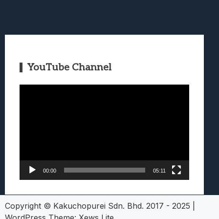
YouTube Channel
Video
Player
00:00
05:11
Copyright © Kakuchopurei Sdn. Bhd. 2017 - 2025
|
WordPress Theme:
Xews Lite