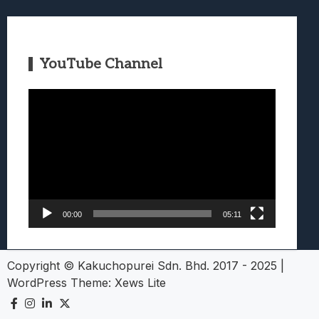
YouTube Channel
Video
Player
00:00
05:11
Copyright © Kakuchopurei Sdn. Bhd. 2017 - 2025
|
WordPress Theme:
Xews Lite