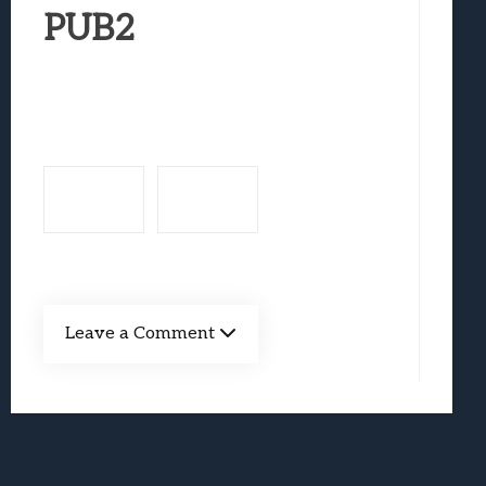
Best Games To Make Most Of Your Z Fol
PUB2
Samsung Galaxy Z Fold 8 Review: Rewrit
Truck-Kun Is Supporting Me From Anothe
Avatar Legends: The Fighting Game Revi
Lunarium Review: An Atmospheric Indi
Leave a Comment