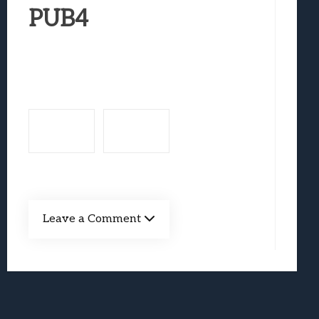
Best Games To Make Most Of Your Z Fol
PUB4
Samsung Galaxy Z Fold 8 Review: Rewrit
Truck-Kun Is Supporting Me From Anothe
Avatar Legends: The Fighting Game Revi
Lunarium Review: An Atmospheric Indi
Leave a Comment