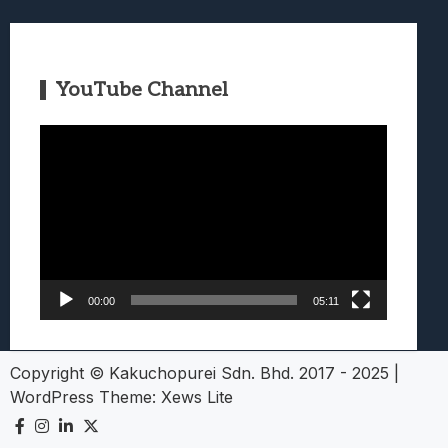
YouTube Channel
Video
Player
00:00
05:11
Copyright © Kakuchopurei Sdn. Bhd. 2017 - 2025
|
WordPress Theme:
Xews Lite