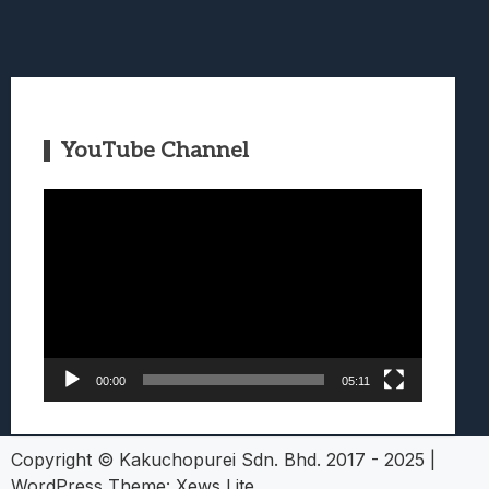
YouTube Channel
Video
Player
00:00
05:11
Copyright © Kakuchopurei Sdn. Bhd. 2017 - 2025
|
WordPress Theme:
Xews Lite