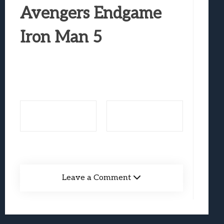
Best Games To Make Most Of Your Z Fol
Avengers Endgame
Samsung Galaxy Z Fold 8 Review: Rewrit
Iron Man 5
Truck-Kun Is Supporting Me From Anothe
Avatar Legends: The Fighting Game Revi
Lunarium Review: An Atmospheric Indi
Leave a Comment