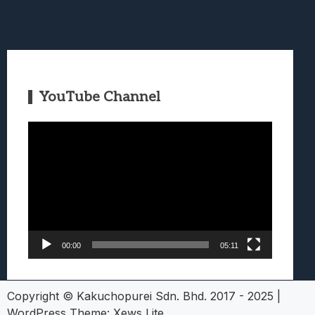
YouTube Channel
Video
Player
00:00
05:11
Copyright © Kakuchopurei Sdn. Bhd. 2017 - 2025
|
WordPress Theme:
Xews Lite