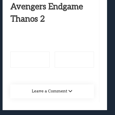
Best Games To Make Most Of Your Z Fol
Avengers Endgame
Samsung Galaxy Z Fold 8 Review: Rewrit
Thanos 2
Truck-Kun Is Supporting Me From Anothe
Avatar Legends: The Fighting Game Revi
Lunarium Review: An Atmospheric Indi
Leave a Comment