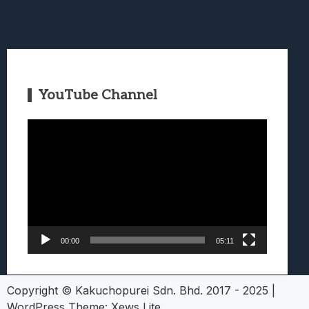
YouTube Channel
Video
Player
00:00
05:11
Copyright © Kakuchopurei Sdn. Bhd. 2017 - 2025
|
WordPress Theme:
Xews Lite