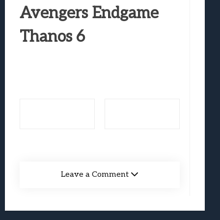
Best Games To Make Most Of Your Z Fol
Avengers Endgame
Samsung Galaxy Z Fold 8 Review: Rewrit
Thanos 6
Truck-Kun Is Supporting Me From Anothe
Avatar Legends: The Fighting Game Revi
Lunarium Review: An Atmospheric Indi
Leave a Comment