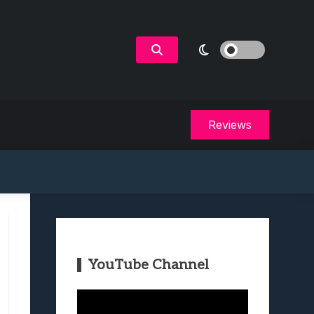
Reviews
YouTube Channel
Video
Player