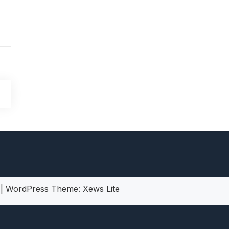
heric Indie RPG To Remember?
5
|
WordPress Theme:
Xews Lite