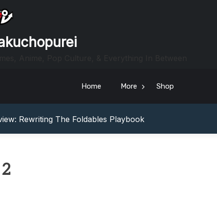
akuchopurei
mes, Anime, Pop Culture, & Everything In Between
Home
More
Shop
heric Indie RPG To Remember?
Your Z Fold 8 Screen Real Estate
iew: Rewriting The Foldables Playbook
From Another World?! Review – Isekai Idiocracy
g Game Review – Elementary
heric Indie RPG To Remember?
 2
Your Z Fold 8 Screen Real Estate
iew: Rewriting The Foldables Playbook
From Another World?! Review – Isekai Idiocracy
g Game Review – Elementary