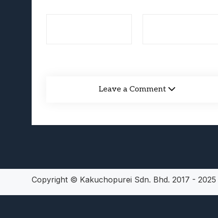
Lunarium Review: An Atmosp
Leave a Comment
Copyright © Kakuchopurei Sdn. Bhd. 2017 - 202