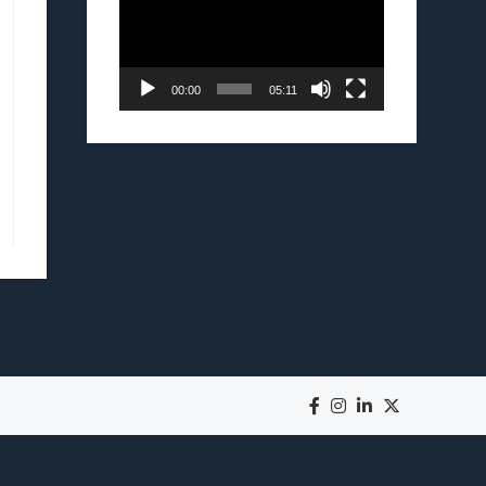
00:00
05:11