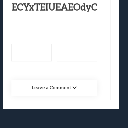
Best Games To Make Most Of Your Z Fol
ECYxTEIUEAEOdyC
Samsung Galaxy Z Fold 8 Review: Rewrit
Truck-Kun Is Supporting Me From Anothe
Avatar Legends: The Fighting Game Revi
Lunarium Review: An Atmospheric Indi
Leave a Comment