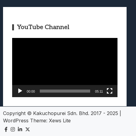
YouTube Channel
Video
Player
00:00
05:11
Copyright © Kakuchopurei Sdn. Bhd. 2017 - 2025
|
WordPress Theme:
Xews Lite