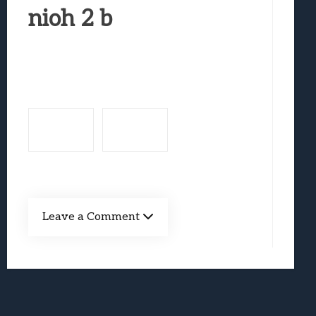
Marvel Tokon: Fighting Souls Review –
nioh 2 b
Best Games To Make Most Of Your Z Fol
Samsung Galaxy Z Fold 8 Review: Rewrit
Truck-Kun Is Supporting Me From Anothe
Avatar Legends: The Fighting Game Revi
Leave a Comment