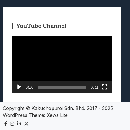
YouTube Channel
Video
Player
00:00
05:11
Copyright © Kakuchopurei Sdn. Bhd. 2017 - 2025
|
WordPress Theme:
Xews Lite