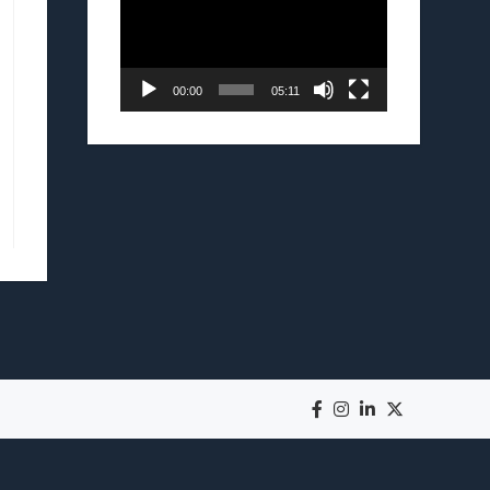
00:00
05:11