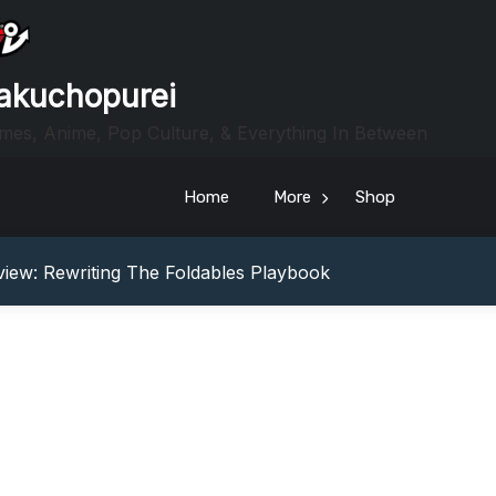
akuchopurei
mes, Anime, Pop Culture, & Everything In Between
Home
More
Shop
heric Indie RPG To Remember?
Your Z Fold 8 Screen Real Estate
iew: Rewriting The Foldables Playbook
From Another World?! Review – Isekai Idiocracy
g Game Review – Elementary
heric Indie RPG To Remember?
Your Z Fold 8 Screen Real Estate
iew: Rewriting The Foldables Playbook
From Another World?! Review – Isekai Idiocracy
g Game Review – Elementary