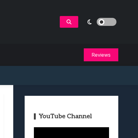
Reviews
YouTube Channel
Video
Player