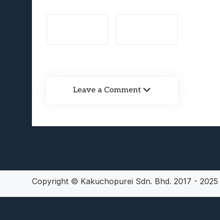
Lunarium Review: An Atmosp
Leave a Comment
Copyright © Kakuchopurei Sdn. Bhd. 2017 - 202