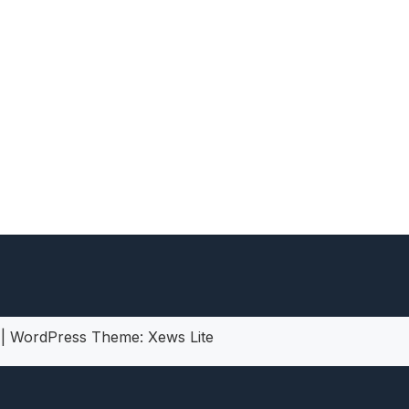
heric Indie RPG To Remember?
5
|
WordPress Theme:
Xews Lite