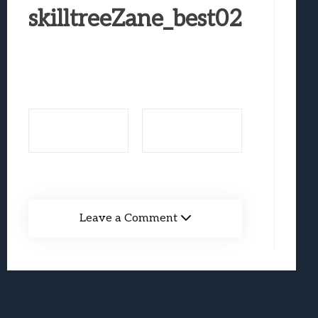
Best Games To Make Most Of Your Z Fol
skilltreeZane_best02
Samsung Galaxy Z Fold 8 Review: Rewrit
Truck-Kun Is Supporting Me From Anothe
Avatar Legends: The Fighting Game Revi
Lunarium Review: An Atmospheric Indi
Leave a Comment