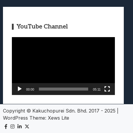
YouTube Channel
Video
Player
00:00
05:11
Copyright © Kakuchopurei Sdn. Bhd. 2017 - 2025
|
WordPress Theme:
Xews Lite