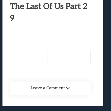
Best Games To Make Most Of Your Z Fol
The Last Of Us Part 2
Samsung Galaxy Z Fold 8 Review: Rewrit
9
Truck-Kun Is Supporting Me From Anothe
Avatar Legends: The Fighting Game Revi
Lunarium Review: An Atmospheric Indi
Leave a Comment