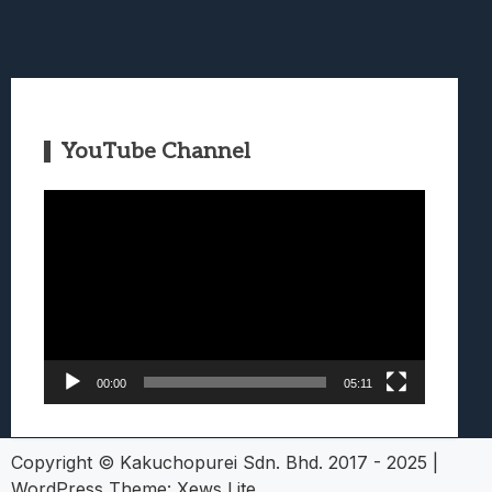
YouTube Channel
Video
Player
00:00
05:11
Copyright © Kakuchopurei Sdn. Bhd. 2017 - 2025
|
WordPress Theme:
Xews Lite