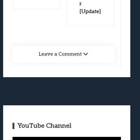
r
[Update]
Leave a Comment
YouTube Channel