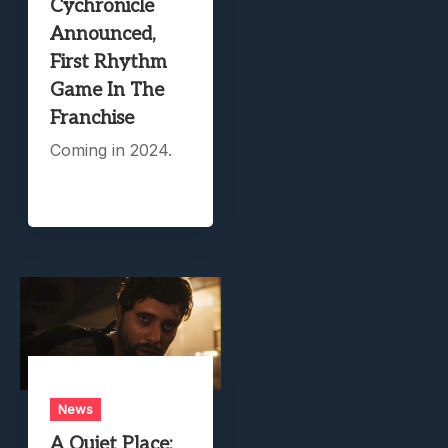
Cychronicle
Announced,
First Rhythm
Game In The
Franchise
Coming in 2024.
News
A Quiet Place: