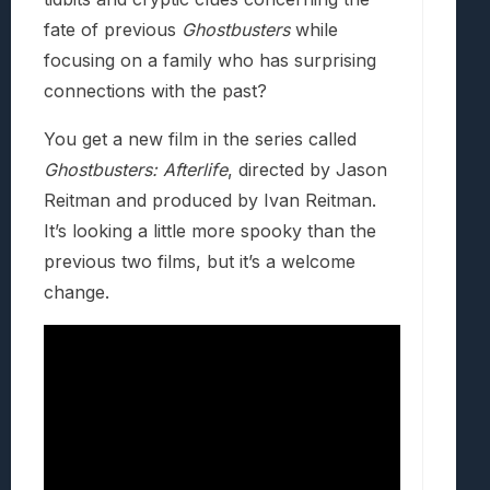
fate of previous
Ghostbusters
while
focusing on a family who has surprising
connections with the past?
You get a new film in the series called
Ghostbusters: Afterlife
, directed by Jason
Reitman and produced by Ivan Reitman.
It’s looking a little more spooky than the
previous two films, but it’s a welcome
change.