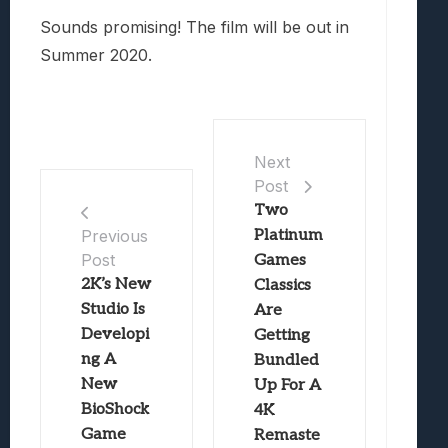
Sounds promising! The film will be out in
Summer 2020.
Next
Post
Two
Platinum
Previous
Post
Games
2K’s New
Classics
Studio Is
Are
Developi
Getting
ng A
Bundled
New
Up For A
BioShock
4K
Game
Remaste