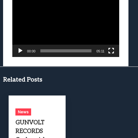
Video
Player
00:00
05:11
Related Posts
News
GUNVOLT
RECORDS