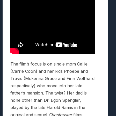
The film’s focus is on single mom Callie
(Carrie Coon) and her kids Phoebe and
Travis (Mckenna Grace and Finn Wolfhard
respectively) who move into her late
father’s mansion. The twist? Her dad is
none other than Dr. Egon Spengler,
played by the late Harold Ramis in the
original and sequel
Ghostbuster
films.