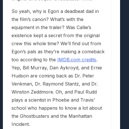
So yeah, why is Egon a deadbeat dad in
the film’s canon? What’s with the
equipment in the trailer? Was Callie’s
existence kept a secret from the original
crew this whole time? We’ll find out from
Egon’s pals as they’re making a comeback
too according to the
IMDB.com credits
.
Yep, Bill Murray, Dan Aykroyd, and Ernie
Hudson are coming back as Dr. Peter
Venkman, Dr. Raymond Stantz, and Dr.
Winston Zeddmore. Oh, and Paul Rudd
plays a scientist in Phoebe and Travis’
school who happens to know a lot about
the Ghostbusters and the Manhattan
Incident.