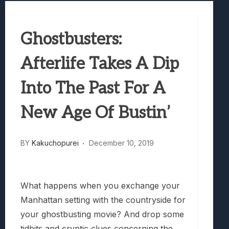
Best Games To Make Most Of Your Z Fol
Samsung Galaxy Z Fold 8 Review: Rewrit
Ghostbusters:
Truck-Kun Is Supporting Me From Anothe
Avatar Legends: The Fighting Game Revi
Afterlife Takes A Dip
Lunarium Review: An Atmospheric Indi
Into The Past For A
New Age Of Bustin’
BY
Kakuchopurei
December 10, 2019
What happens when you exchange your
Manhattan setting with the countryside for
your ghostbusting movie? And drop some
tidbits and cryptic clues concerning the