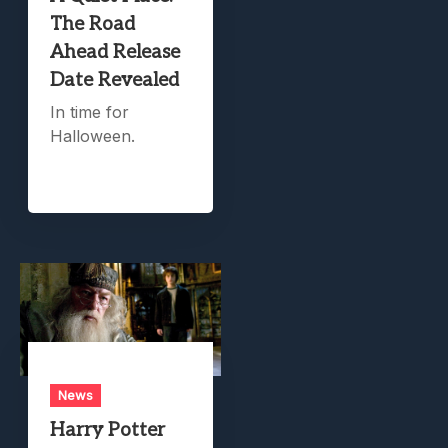
The Road
Ahead Release
Date Revealed
In time for
Halloween.
News
Harry Potter