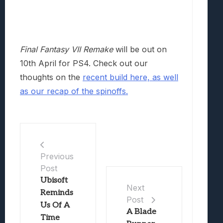
Final Fantasy VII Remake
will be out on
10th April for PS4. Check out our
thoughts on the
recent build here,
as well
as our recap of the spinoffs.
Previous
Post
Ubisoft
Next
Reminds
Post
Us Of A
A Blade
Time