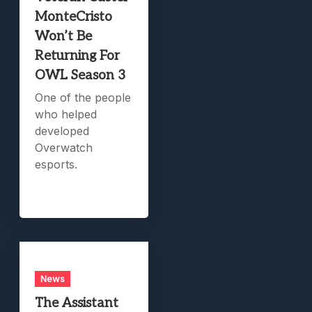
MonteCristo
Won’t Be
Returning For
OWL Season 3
One of the people
who helped
developed
Overwatch
esports.
News
The Assistant