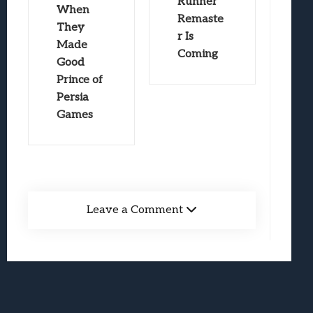
Runner
When
Remaste
They
r Is
Made
Coming
Good
Prince of
Persia
Games
Leave a Comment