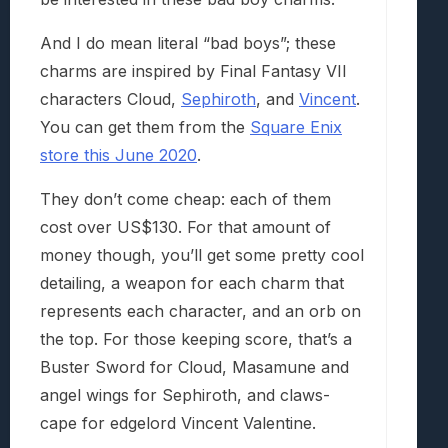
And I do mean literal “bad boys”; these
charms are inspired by Final Fantasy VII
characters Cloud,
Sephiroth
, and
Vincent
.
You can get them from the
Square Enix
store this June 2020
.
They don’t come cheap: each of them
cost over US$130. For that amount of
money though, you’ll get some pretty cool
detailing, a weapon for each charm that
represents each character, and an orb on
the top. For those keeping score, that’s a
Buster Sword for Cloud, Masamune and
angel wings for Sephiroth, and claws-
cape for edgelord Vincent Valentine.