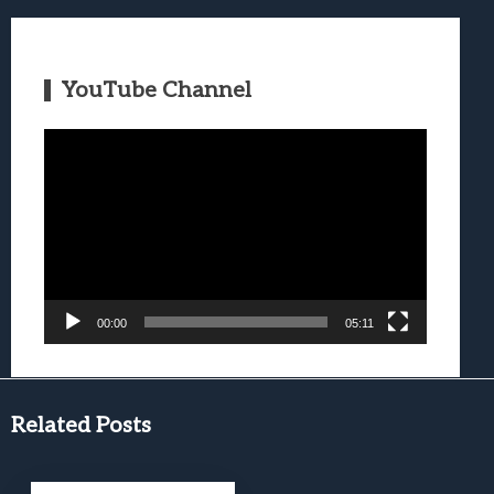
YouTube Channel
Video
Player
00:00
05:11
Related Posts