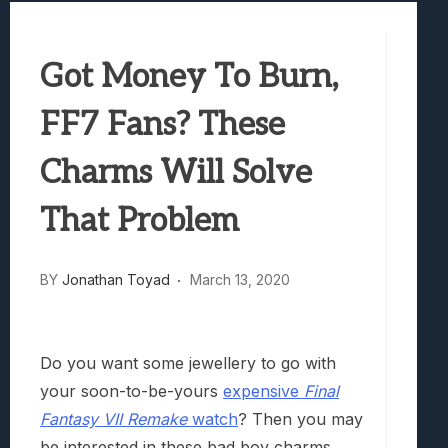
Best Games To Make Most Of Your Z Fol
Samsung Galaxy Z Fold 8 Review: Rewrit
Got Money To Burn,
Truck-Kun Is Supporting Me From Anothe
Avatar Legends: The Fighting Game Revi
FF7 Fans? These
Lunarium Review: An Atmospheric Indi
Charms Will Solve
That Problem
BY
Jonathan Toyad
March 13, 2020
Do you want some jewellery to go with
your soon-to-be-yours
expensive
Final
Fantasy VII Remake
watch
? Then you may
be interested in these bad boy charms.