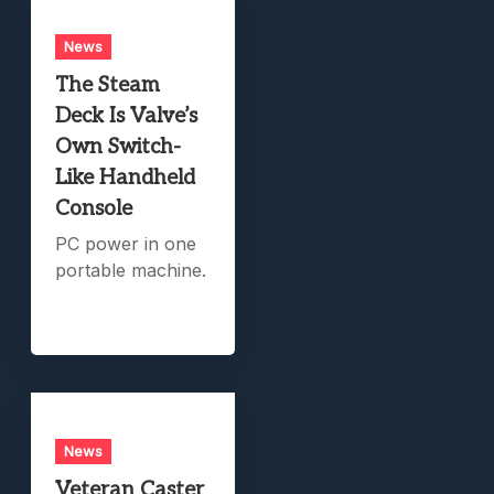
News
The Steam
Deck Is Valve’s
Own Switch-
Like Handheld
Console
PC power in one
portable machine.
News
Veteran Caster