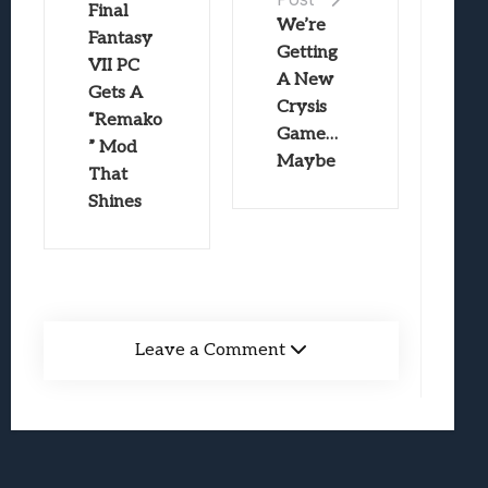
Final
We’re
Fantasy
Getting
VII PC
A New
Gets A
Crysis
“Remako
Game…
” Mod
Maybe
That
Shines
Leave a Comment