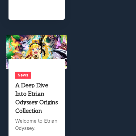
News
A Deep Dive
Into Etrian
Odyssey Origins
Collection
Welcome to Etrian
Odyssey.