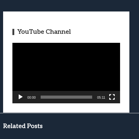
YouTube Channel
Video
Player
00:00
05:11
Related Posts