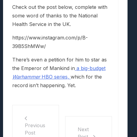
Check out the post below, complete with
some word of thanks to the National
Health Service in the UK.
https://www.instagram.com/p/B-
39B5ShMWw/
There’s even a petition for him to star as
the Emperor of Mankind in
a big-budget
Warhammer
HBO series,
which for the
record isn’t happening. Yet.
Previous
Next
Post
Post