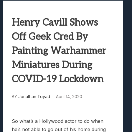
Marvel Tokon: Fighting Souls Review –
Best Games To Make Most Of Your Z Fol
Henry Cavill Shows
Samsung Galaxy Z Fold 8 Review: Rewrit
Truck-Kun Is Supporting Me From Anothe
Off Geek Cred By
Avatar Legends: The Fighting Game Revi
Painting Warhammer
Miniatures During
COVID-19 Lockdown
BY
Jonathan Toyad
April 14, 2020
So what’s a Hollywood actor to do when
he’s not able to go out of his home during