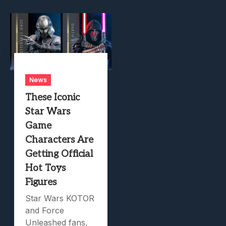
News
These Iconic
Star Wars
Game
Characters Are
Getting Official
Hot Toys
Figures
Star Wars KOTOR
and Force
Unleashed fans,