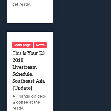
get ready.
Main page
News
This Is Your E3
2018
Livestream
Schedule,
Southeast Asia
[Update]
All hands on deck
& coffee at the
ready.