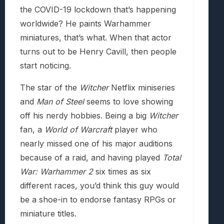
the COVID-19 lockdown that’s happening
worldwide? He paints Warhammer
miniatures, that’s what. When that actor
turns out to be Henry Cavill, then people
start noticing.
The star of the
Witcher
Netflix miniseries
and
Man of Steel
seems to love showing
off his nerdy hobbies. Being a big
Witcher
fan, a
World of Warcraft
player who
nearly missed one of his major auditions
because of a raid, and having played
Total
War: Warhammer 2
six times as six
different races, you’d think this guy would
be a shoe-in to endorse fantasy RPGs or
miniature titles.