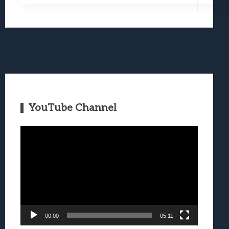
YouTube Channel
Video
Player
00:00
05:11