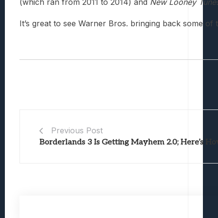
(which ran from 2011 to 2014) and
New Looney Tune
It’s great to see Warner Bros. bringing back some of 
Previous Post
Borderlands 3 Is Getting Mayhem 2.0; Here’s Ho