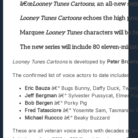
â€œ
Looney Tunes Cartoons
, an all-new se
Looney Tunes Cartoons
echoes the high prod
Marquee
Looney Tunes
characters will be fe
The new series will include 80 eleven-minut
Looney Tunes Cartoons
is developed by
Peter Brown
The confirmed list of voice actors to date includes:
Eric Bauza
â€“ Bugs Bunny, Daffy Duck, Tweety
Jeff Bergman
â€“ Sylvester Pussycat, Elmer F
Bob Bergen
â€“ Porky Pig
Fred Tatasciore
â€“ Yosemite Sam, Tasmanian D
Michael Ruocco
â€“ Beaky Buzzard
These are all veteran voice actors with decades of ex