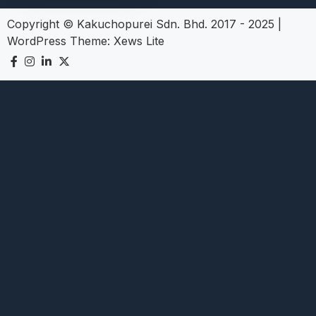
Copyright © Kakuchopurei Sdn. Bhd. 2017 - 2025
|
WordPress Theme:
Xews Lite