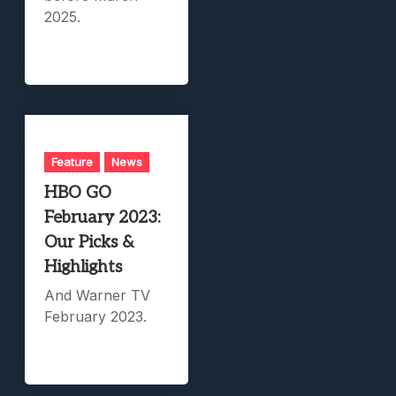
2025.
Feature
News
HBO GO
February 2023:
Our Picks &
Highlights
And Warner TV
February 2023.