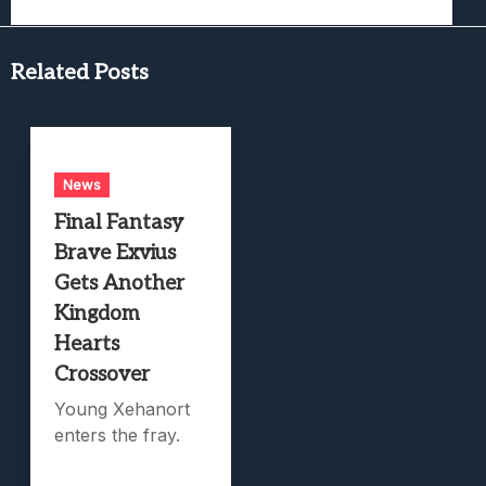
Related Posts
News
Final Fantasy
Brave Exvius
Gets Another
Kingdom
Hearts
Crossover
Young Xehanort
enters the fray.