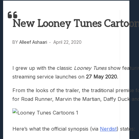
Best Games To Make Most Of Your Z Fol
Samsung Galaxy Z Fold 8 Review: Rewrit
New Looney Tunes Cartoons
Truck-Kun Is Supporting Me From Anothe
Avatar Legends: The Fighting Game Revi
Lunarium Review: An Atmospheric Indi
BY
Alleef Ashaari
April 22, 2020
I grew up with the classic
Looney Tunes
show featurin
streaming service launches on
27 May 2020
.
From the looks of the trailer, the traditional premi
for Road Runner, Marvin the Martian, Daffy Duck an
Here’s what the official synopsis (via
Nerdist
) states: