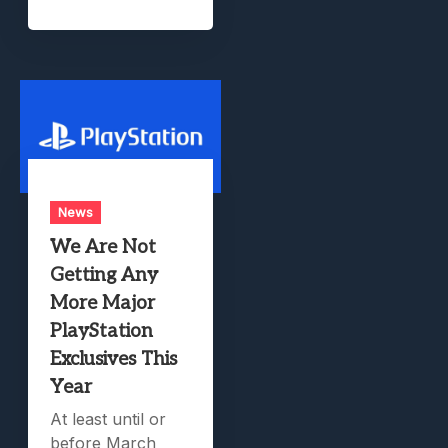
News
We Are Not
Getting Any
More Major
PlayStation
Exclusives This
Year
At least until or
before March