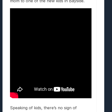
mom to one of the new kids in Bayside.
Speaking of kids, there’s no sign of