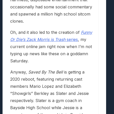
occasionally had some social commentary
and spawned a million high school sitcom
clones.
Oh, and it also led to the creation of
Funny
Or Die’s Zack Morris is Trash
series
, my
current online jam right now when I’m not
typing up news like these on a goddamn
Saturday.
Anyway,
Saved By The Bell
is getting a
2020 reboot, featuring returning cast
members Mario Lopez and Elizabeth
“Showgirls” Berkley as Slater and Jessie
respectively. Slater is a gym coach in
Bayside High School while Jessie is a