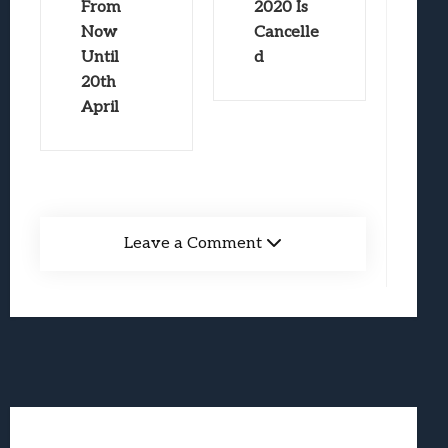
From
2020 Is
Now
Cancelle
Until
d
20th
April
Leave a Comment