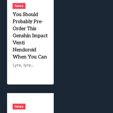
News
You Should
Probably Pre-
Order This
Genshin Impact
Venti
Nendoroid
When You Can
Lyre, lyre...
News