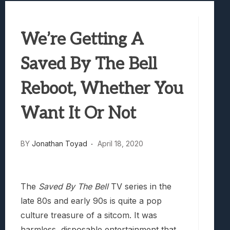
Best Games To Make Most Of Your Z Fol
Samsung Galaxy Z Fold 8 Review: Rewrit
We’re Getting A
Truck-Kun Is Supporting Me From Anothe
Avatar Legends: The Fighting Game Revi
Saved By The Bell
Lunarium Review: An Atmospheric Indi
Reboot, Whether You
Want It Or Not
BY
Jonathan Toyad
April 18, 2020
The
Saved By The Bell
TV series in the
late 80s and early 90s is quite a pop
culture treasure of a sitcom. It was
harmless, disposable entertainment that