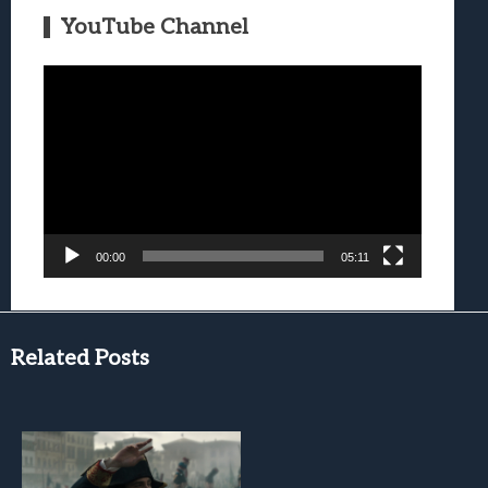
YouTube Channel
Video
Player
00:00
05:11
Related Posts