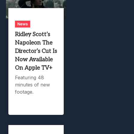
News
Ridley Scott’s
Napoleon The
Director’s Cut Is
Now Available
On Apple TV+
Featuring 48
minutes of new
footage.