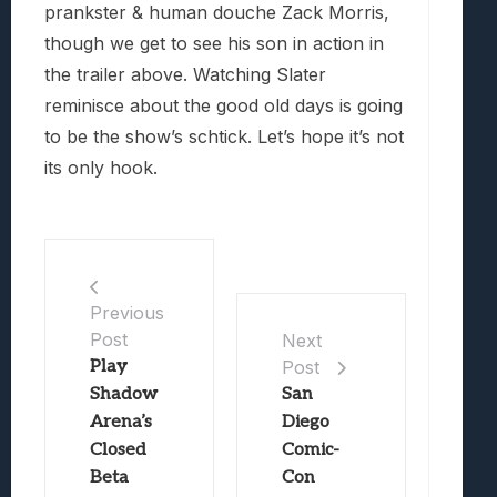
prankster & human douche Zack Morris,
though we get to see his son in action in
the trailer above. Watching Slater
reminisce about the good old days is going
to be the show’s schtick. Let’s hope it’s not
its only hook.
Previous
Post
Next
Play
Post
Shadow
San
Arena’s
Diego
Closed
Comic-
Beta
Con