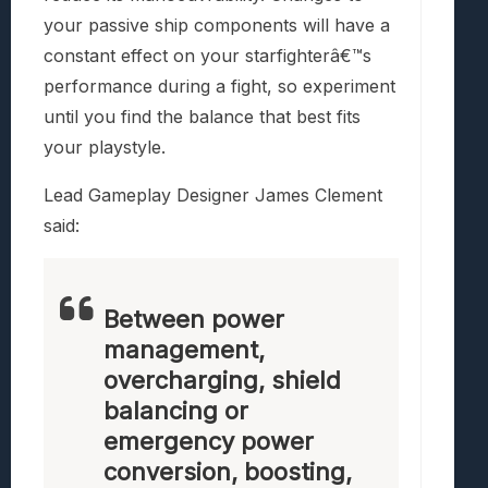
your passive ship components will have a
constant effect on your starfighterâ€™s
performance during a fight, so experiment
until you find the balance that best fits
your playstyle.
Lead Gameplay Designer James Clement
said:
Between power
management,
overcharging, shield
balancing or
emergency power
conversion, boosting,