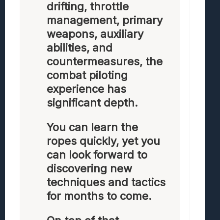
drifting, throttle
management, primary
weapons, auxiliary
abilities, and
countermeasures, the
combat piloting
experience has
significant depth.
You can learn the
ropes quickly, yet you
can look forward to
discovering new
techniques and tactics
for months to come.