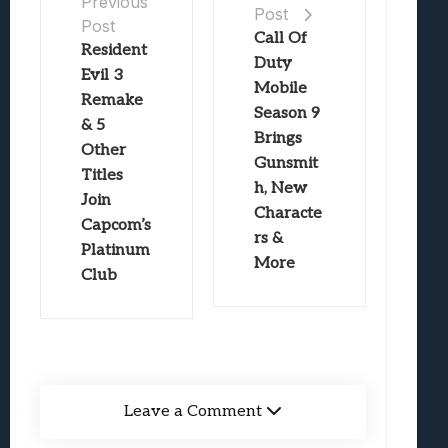
Previous
Post
Post
Call Of
Resident
Duty
Evil 3
Mobile
Remake
Season 9
& 5
Brings
Other
Gunsmit
Titles
h, New
Join
Characte
Capcom’s
rs &
Platinum
More
Club
Leave a Comment