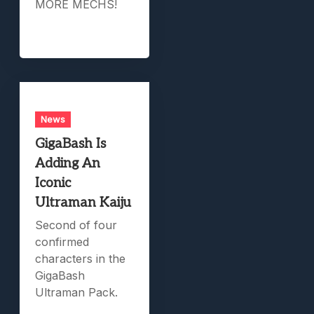
MORE MECHS!
News
GigaBash Is
Adding An
Iconic
Ultraman Kaiju
Second of four
confirmed
characters in the
GigaBash
Ultraman Pack.