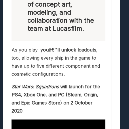
of concept art,
modeling, and
collaboration with the
team at Lucasfilm.
As you play,
youâ€™ll unlock loadouts
,
too, allowing every ship in the game to
have up to five different component and
cosmetic configurations.
Star Wars: Squadrons
will launch for the
PS4, Xbox One, and PC (Steam, Origin,
and Epic Games Store) on 2 October
2020
.