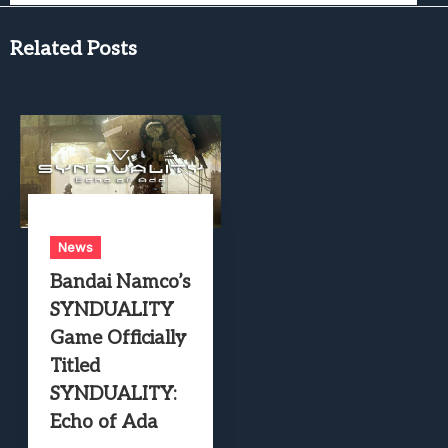
Related Posts
News
Bandai Namco’s
SYNDUALITY
Game Officially
Titled
SYNDUALITY:
Echo of Ada