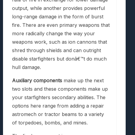
output, while another provides powerful
long-range damage in the form of burst
fire. There are even primary weapons that
more radically change the way your
weapons work, such as ion cannons that
shred through shields and can outright
disable starfighters but donâ€™t do much
hull damage.
Auxiliary components
make up the next
two slots and these components make up
your starfighters secondary abilities. The
options here range from adding a repair
astromech or tractor beams to a variety
of torpedoes, bombs, and mines.