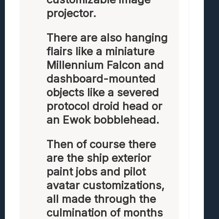
projector.
There are also hanging
flairs like a miniature
Millennium Falcon and
dashboard-mounted
objects like a severed
protocol droid head or
an Ewok bobblehead.
Then of course there
are the ship exterior
paint jobs and pilot
avatar customizations,
all made through the
culmination of months