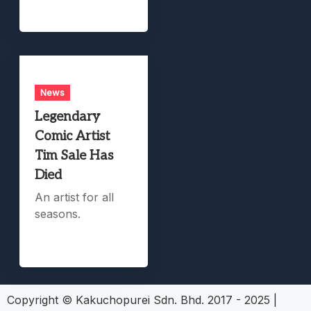
News
Legendary
Comic Artist
Tim Sale Has
Died
An artist for all
seasons.
Copyright © Kakuchopurei Sdn. Bhd. 2017 - 2025
|