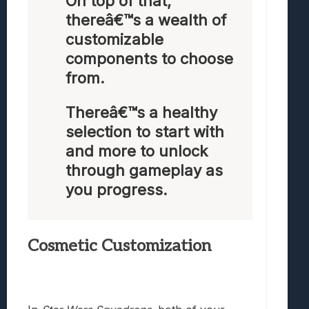
On top of that,
thereâ€™s a wealth of
customizable
components to choose
from.
Thereâ€™s a healthy
selection to start with
and more to unlock
through gameplay as
you progress.
Cosmetic Customization