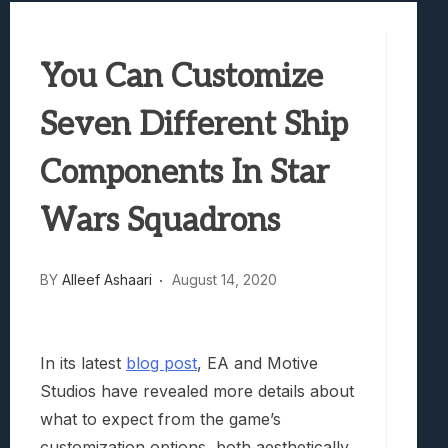
Samsung Galaxy Z Fold 8 Review: Rewrit
Truck-Kun Is Supporting Me From Anothe
You Can Customize
Avatar Legends: The Fighting Game Revi
Lunarium Review: An Atmospheric Indi
Seven Different Ship
Components In Star
Wars Squadrons
BY
Alleef Ashaari
August 14, 2020
In its latest
blog post
, EA and Motive
Studios have revealed more details about
what to expect from the game’s
customization options, both aesthetically