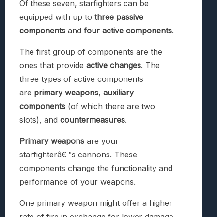
Of these seven, starfighters can be
equipped with up to
three passive
components
and
four active components
.
The first group of components are the
ones that provide
active changes
. The
three types of active components
are
primary weapons
,
auxiliary
components
(of which there are two
slots), and
countermeasures
.
Primary weapons
are your
starfighterâ€™s cannons. These
components change the functionality and
performance of your weapons.
One primary weapon might offer a higher
rate of fire in exchange for lower damage