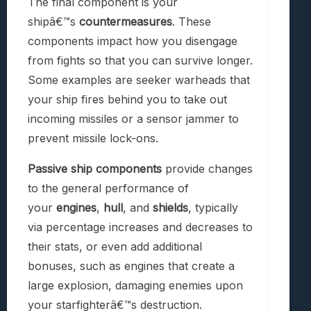
The final component is your
shipâ€™s
countermeasures
. These
components impact how you disengage
from fights so that you can survive longer.
Some examples are seeker warheads that
your ship fires behind you to take out
incoming missiles or a sensor jammer to
prevent missile lock-ons.
Passive ship components
provide changes
to the general performance of
your
engines
,
hull
, and
shields
, typically
via percentage increases and decreases to
their stats, or even add additional
bonuses, such as engines that create a
large explosion, damaging enemies upon
your starfighterâ€™s destruction.