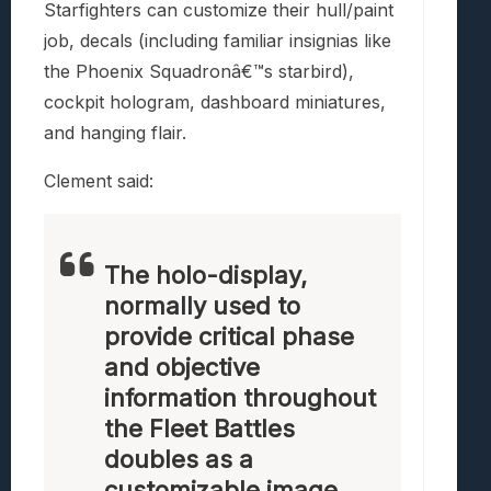
Starfighters can customize their hull/paint
job, decals (including familiar insignias like
the Phoenix Squadronâ€™s starbird),
cockpit hologram, dashboard miniatures,
and hanging flair.
Clement said:
The holo-display,
normally used to
provide critical phase
and objective
information throughout
the Fleet Battles
doubles as a
customizable image