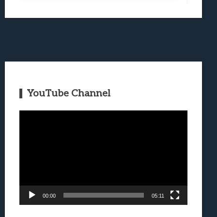
YouTube Channel
Video
Player
00:00
05:11