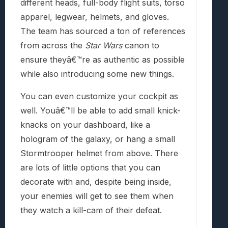
different heads, full-body flight suits, torso
apparel, legwear, helmets, and gloves.
The team has sourced a ton of references
from across the
Star Wars
canon to
ensure theyâ€™re as authentic as possible
while also introducing some new things.
You can even customize your cockpit as
well. Youâ€™ll be able to add small knick-
knacks on your dashboard, like a
hologram of the galaxy, or hang a small
Stormtrooper helmet from above. There
are lots of little options that you can
decorate with and, despite being inside,
your enemies will get to see them when
they watch a kill-cam of their defeat.