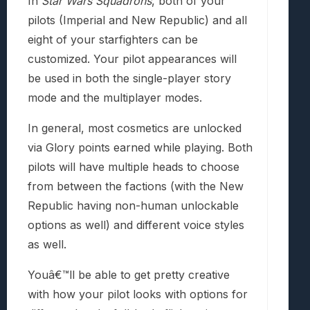
In
Star Wars Squadrons
, both of your
pilots (Imperial and New Republic) and all
eight of your starfighters can be
customized. Your pilot appearances will
be used in both the single-player story
mode and the multiplayer modes.
In general, most cosmetics are unlocked
via Glory points earned while playing. Both
pilots will have multiple heads to choose
from between the factions (with the New
Republic having non-human unlockable
options as well) and different voice styles
as well.
Youâ€™ll be able to get pretty creative
with how your pilot looks with options for