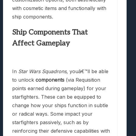
with cosmetic items and functionally with
ship components.
Ship Components That
Affect Gameplay
In
Star Wars Squadrons
, youâ€™ll be able
to unlock
components
(via Requisition
points earned during gameplay) for your
starfighters. These can be equipped to
change how your ships function in subtle
or radical ways. Some impact your
starfighters passively, such as by
reinforcing their defensive capabilities with