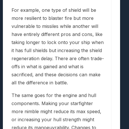
For example, one type of shield will be
more resilient to blaster fire but more
vulnerable to missiles while another will
have entirely different pros and cons, like
taking longer to lock onto your ship when
it has full shields but increasing the shield
regeneration delay. There are often trade-
offs in what is gained and what is
sacrificed, and these decisions can make
all the difference in battle.
The same goes for the engine and hull
components. Making your starfighter
more nimble might reduce its max speed,
or increasing your hull strength might
reduce its manoeuvrability. Changes to