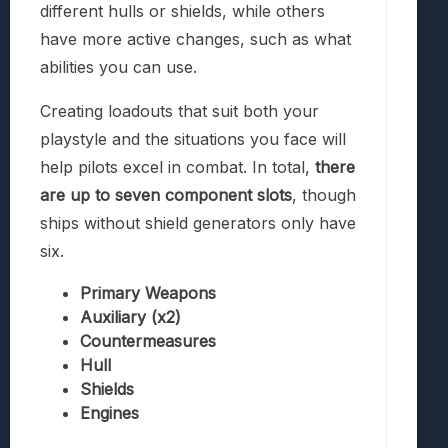
different hulls or shields, while others
have more active changes, such as what
abilities you can use.
Creating loadouts that suit both your
playstyle and the situations you face will
help pilots excel in combat. In total,
there
are up to seven component slots
, though
ships without shield generators only have
six.
Primary Weapons
Auxiliary (x2)
Countermeasures
Hull
Shields
Engines