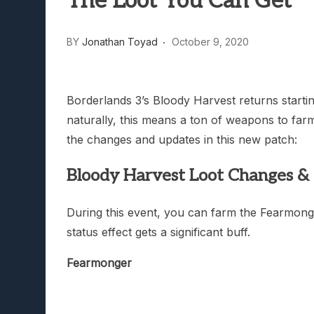
The Loot You Can Get
Lunarium Review: An Atmosp
BY
Jonathan Toyad
October 9, 2020
Borderlands 3’s Bloody Harvest returns start
naturally, this means a ton of weapons to farm
the changes and updates in this new patch:
Bloody Harvest Loot Changes & 
During this event, you can farm the Fearmonger
status effect gets a significant buff.
Fearmonger