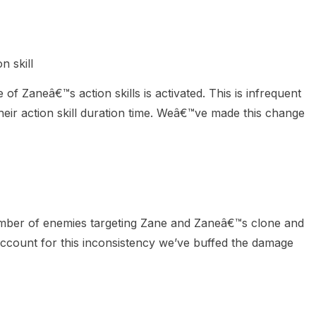
n skill
f Zaneâ€™s action skills is activated. This is infrequent
their action skill duration time. Weâ€™ve made this change
umber of enemies targeting Zane and Zaneâ€™s clone and
account for this inconsistency we’ve buffed the damage