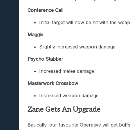
Conference Call
Initial target will now be hit with the we
Maggie
Slightly increased weapon damage
Psycho Stabber
Increased melee damage
Masterwork Crossbow
Increased weapon damage
Zane Gets An Upgrade
Basically, our favourite Operative will get bu