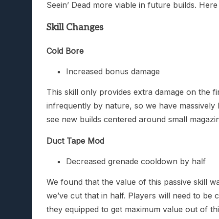
Seein’ Dead more viable in future builds. Here
Skill Changes
Cold Bore
Increased bonus damage
This skill only provides extra damage on the 
infrequently by nature, so we have massively 
see new builds centered around small magazine
Duct Tape Mod
Decreased grenade cooldown by half
We found that the value of this passive skill
we’ve cut that in half. Players will need to 
they equipped to get maximum value out of this