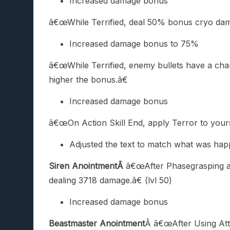
Increased damage bonus
â€œWhile Terrified, deal 50% bonus cryo dam
Increased damage bonus to 75%
â€œWhile Terrified, enemy bullets have a cha
higher the bonus.â€
Increased damage bonus
â€œOn Action Skill End, apply Terror to yours
Adjusted the text to match what was ha
Siren AnointmentÂ
â€œAfter Phasegrasping an
dealing 3718 damage.â€ (lvl 50)
Increased damage bonus
Beastmaster Anointment
Â â€œAfter Using Att