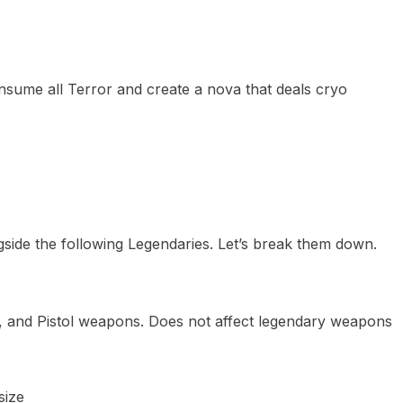
sume all Terror and create a nova that deals cryo
side the following Legendaries. Let’s break them down.
G, and Pistol weapons. Does not affect legendary weapons
size