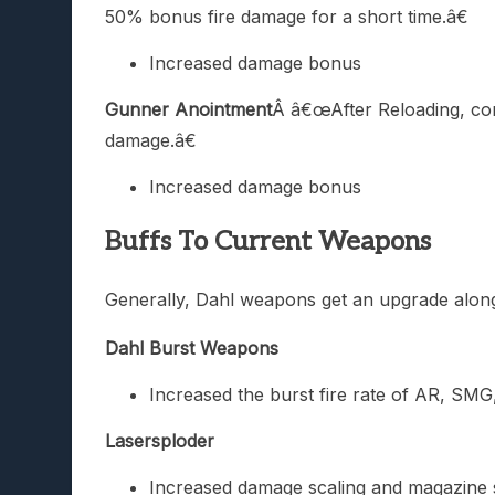
50% bonus fire damage for a short time.â€
Increased damage bonus
Gunner Anointment
Â â€œAfter Reloading, con
damage.â€
Increased damage bonus
Buffs To Current Weapons
Generally, Dahl weapons get an upgrade along
Dahl Burst Weapons
Increased the burst fire rate of AR, SM
Lasersploder
Increased damage scaling and magazine 