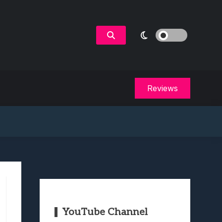
Reviews
YouTube Channel