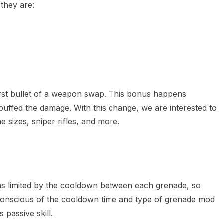
 they are:
first bullet of a weapon swap. This bonus happens
buffed the damage. With this change, we are interested to
 sizes, sniper rifles, and more.
 was limited by the cooldown between each grenade, so
be conscious of the cooldown time and type of grenade mod
 passive skill.