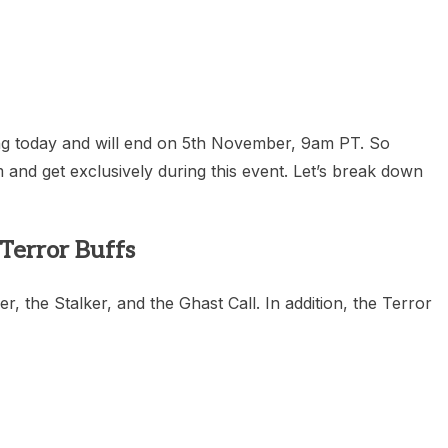
heric Indie RPG To Remember?
ing today and will end on 5th November, 9am PT. So
 and get exclusively during this event. Let’s break down
Terror Buffs
, the Stalker, and the Ghast Call. In addition, the Terror