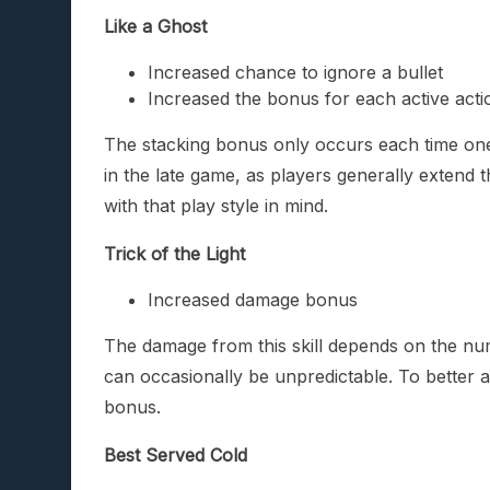
Like a Ghost
Increased chance to ignore a bullet
Increased the bonus for each active actio
The stacking bonus only occurs each time one o
in the late game, as players generally extend 
with that play style in mind.
Trick of the Light
Increased damage bonus
The damage from this skill depends on the n
can occasionally be unpredictable. To better 
bonus.
Best Served Cold