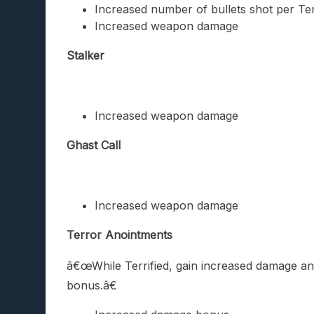
Increased number of bullets shot per Ter
Increased weapon damage
Stalker
Increased weapon damage
Ghast Call
Increased weapon damage
Terror Anointments
â€œWhile Terrified, gain increased damage and
bonus.â€