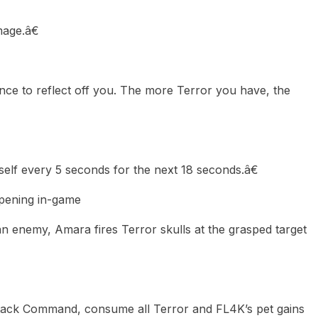
age.â€
nce to reflect off you. The more Terror you have, the
elf every 5 seconds for the next 18 seconds.â€
ppening in-game
 enemy, Amara fires Terror skulls at the grasped target
ack Command, consume all Terror and FL4K’s pet gains