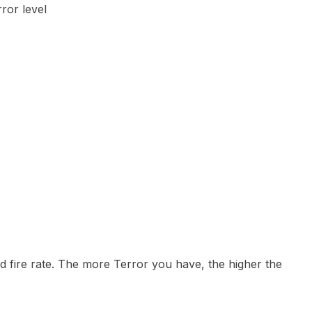
ror level
 fire rate. The more Terror you have, the higher the