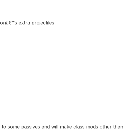
aponâ€™s extra projectiles
ffs to some passives and will make class mods other than