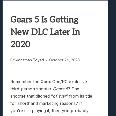
Best Games To Make Most Of Your Z Fol
Samsung Galaxy Z Fold 8 Review: Rewrit
Gears 5 Is Getting
Truck-Kun Is Supporting Me From Anothe
Avatar Legends: The Fighting Game Revi
New DLC Later In
Lunarium Review: An Atmospheric Indi
2020
BY
Jonathan Toyad
October 24, 2020
Remember the Xbox One/PC exclusive
third-person shooter
Gears 5
? The
shooter that ditched “
of War
” from its title
for shorthand marketing reasons? If
you’re still playing it, then you probably