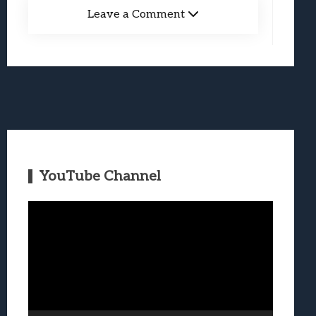
Leave a Comment
YouTube Channel
Video
Player