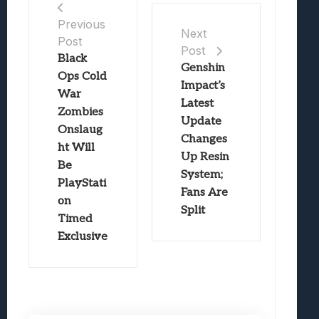
Previous
Next
Post
Post
Black
Genshin
Ops Cold
Impact’s
War
Latest
Zombies
Update
Onslaug
Changes
ht Will
Up Resin
Be
System;
PlayStati
Fans Are
on
Split
Timed
Exclusive