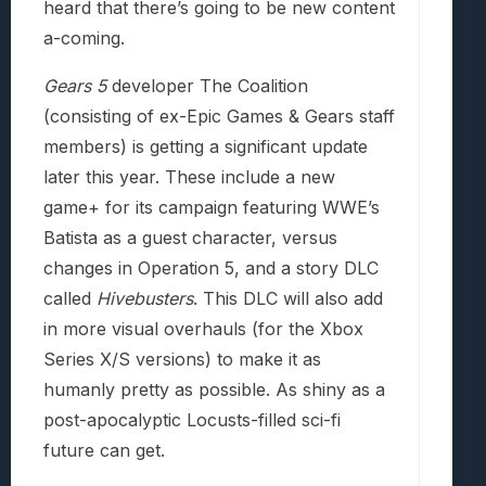
heard that there’s going to be new content
a-coming.
Gears 5
developer The Coalition
(consisting of ex-Epic Games & Gears staff
members) is getting a significant update
later this year. These include a new
game+ for its campaign featuring WWE’s
Batista as a guest character, versus
changes in Operation 5, and a story DLC
called
Hivebusters
. This DLC will also add
in more visual overhauls (for the Xbox
Series X/S versions) to make it as
humanly pretty as possible. As shiny as a
post-apocalyptic Locusts-filled sci-fi
future can get.