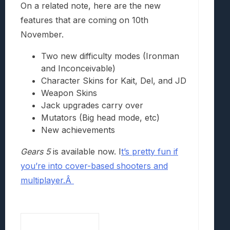
On a related note, here are the new
features that are coming on 10th
November.
Two new difficulty modes (Ironman
and Inconceivable)
Character Skins for Kait, Del, and JD
Weapon Skins
Jack upgrades carry over
Mutators (Big head mode, etc)
New achievements
Gears 5
is available now. I
t’s pretty fun if
you’re into cover-based shooters and
multiplayer.Â