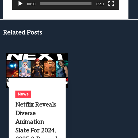
00:00
05:11
Related Posts
News
Netflix Reveals
Diverse
Animation
Slate For 2024,