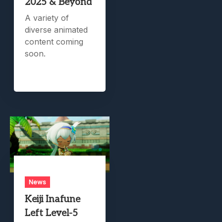
2025 & Beyond
A variety of
diverse animated
content coming
soon.
News
Keiji Inafune
Left Level-5