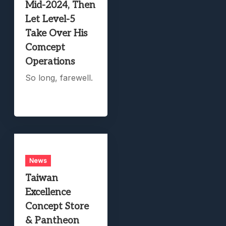
Mid-2024, Then
Let Level-5
Take Over His
Comcept
Operations
So long, farewell.
News
Taiwan
Excellence
Concept Store
& Pantheon