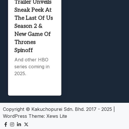
Trailer Unveils
Sneak Peek At
The Last Of Us
Season 2 &
New Game Of
Thrones
Spinoff
And other HBO
series coming in
2025.
Copyright © Kakuchopurei Sdn. Bhd. 2017 - 2025
|
WordPress Theme:
Xews Lite