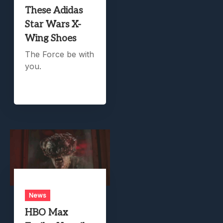
These Adidas
Star Wars X-
Wing Shoes
The Force be with
you.
News
HBO Max