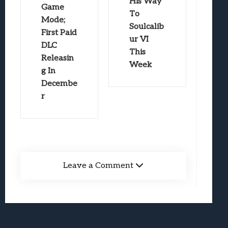
His Way
Game
To
Mode;
Soulcalib
First Paid
ur VI
DLC
This
Releasin
Week
g In
Decembe
r
Leave a Comment