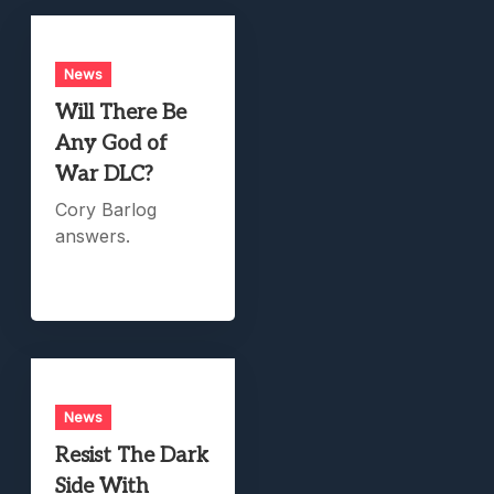
News
Will There Be
Any God of
War DLC?
Cory Barlog
answers.
News
Resist The Dark
Side With