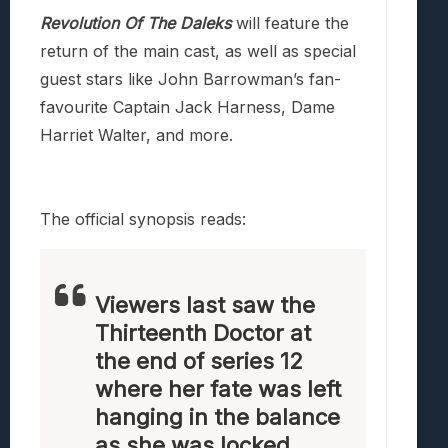
Revolution Of The Daleks
will feature the
return of the main cast, as well as special
guest stars like John Barrowman’s fan-
favourite Captain Jack Harness, Dame
Harriet Walter, and more.
The official synopsis reads:
Viewers last saw the
Thirteenth Doctor at
the end of series 12
where her fate was left
hanging in the balance
as she was locked