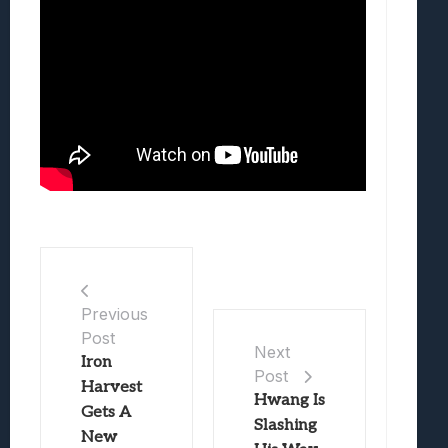
Previous
Post
Next
Iron
Post
Harvest
Hwang Is
Gets A
Slashing
New