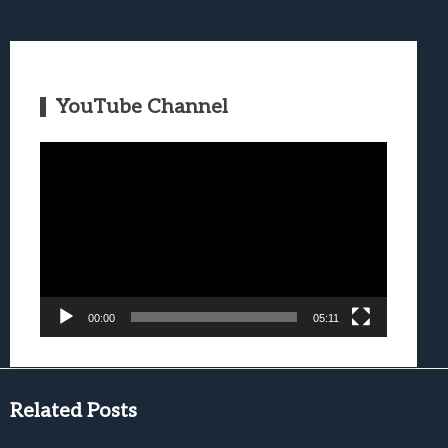
YouTube Channel
Video
Player
00:00
05:11
Related Posts