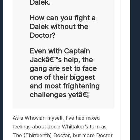
Dalek.
How can you fight a
Dalek without the
Doctor?
Even with Captain
Jackâ€™s help, the
gang are set to face
one of their biggest
and most frightening
challenges yetâ€¦
As a Whovian myself, I’ve had mixed
feelings about Jodie Whittaker’s turn as
The (Thirteenth) Doctor, but more Doctor