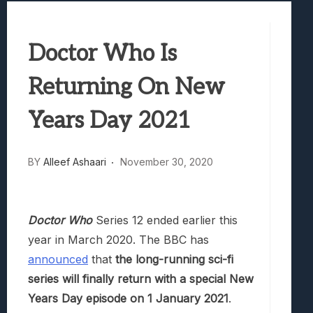
Best Games To Make Most Of Your Z Fol
Samsung Galaxy Z Fold 8 Review: Rewrit
Doctor Who Is
Truck-Kun Is Supporting Me From Anothe
Avatar Legends: The Fighting Game Revi
Returning On New
Lunarium Review: An Atmospheric Indi
Years Day 2021
BY
Alleef Ashaari
November 30, 2020
Doctor Who
Series 12 ended earlier this
year in March 2020. The BBC has
announced
that
the long-running sci-fi
series will finally return with a special New
Years Day episode on 1 January 2021
.