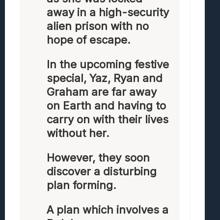
away in a high-security
alien prison with no
hope of escape.
In the upcoming festive
special, Yaz, Ryan and
Graham are far away
on Earth and having to
carry on with their lives
without her.
However, they soon
discover a disturbing
plan forming.
A plan which involves a