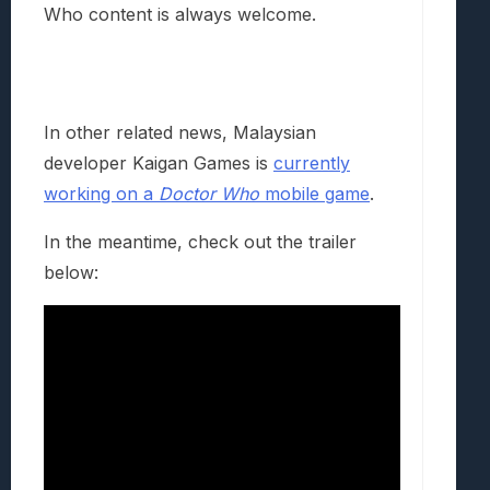
Who content is always welcome.
In other related news, Malaysian
developer Kaigan Games is
currently
working on a
Doctor Who
mobile game
.
In the meantime, check out the trailer
below: