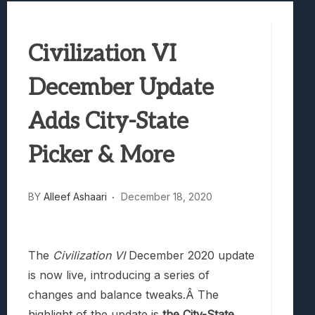
Best Games To Make Most Of Your Z Fol
Samsung Galaxy Z Fold 8 Review: Rewrit
Civilization VI
Truck-Kun Is Supporting Me From Anothe
Avatar Legends: The Fighting Game Revi
December Update
Lunarium Review: An Atmospheric Indi
Adds City-State
Picker & More
BY
Alleef Ashaari
December 18, 2020
The
Civilization VI
December 2020 update
is now live, introducing a series of
changes and balance tweaks.Â The
highlight of the update is
the City-State