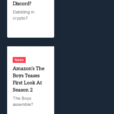
Discord?
Dabbling in
crypto?
News
Amazon’s The
Boys Teases
First Look At
Season 2
The Boys
assemble?