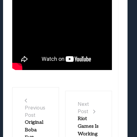
Next
Previous
Post
Post
Riot
Original
Games Is
Boba
Working