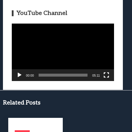
YouTube Channel
Video
Player
00:00
05:11
Related Posts