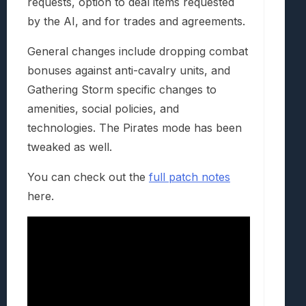
requests, option to deal items requested
by the AI, and for trades and agreements.
General changes include dropping combat
bonuses against anti-cavalry units, and
Gathering Storm specific changes to
amenities, social policies, and
technologies. The Pirates mode has been
tweaked as well.
You can check out the
full patch notes
here.