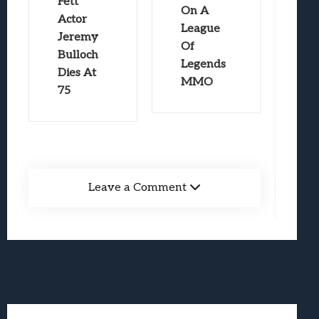
Fett
On A
Actor
League
Jeremy
Of
Bulloch
Legends
Dies At
MMO
75
Leave a Comment