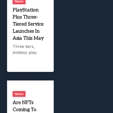
News
PlayStation
Plus Three-
Tiered Service
Launches In
Asia This May
Three tiers,
limitless play.
News
Are NFTs
Coming To