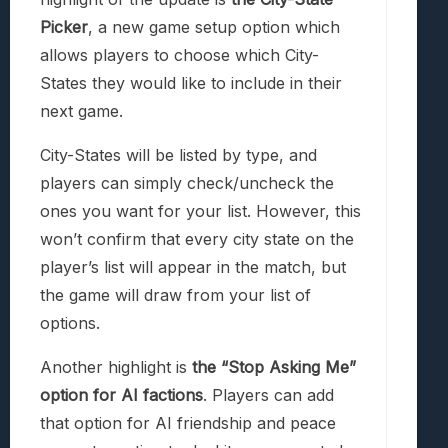
Picker
, a new game setup option which
allows players to choose which City-
States they would like to include in their
next game.
City-States will be listed by type, and
players can simply check/uncheck the
ones you want for your list. However, this
won’t confirm that every city state on the
player’s list will appear in the match, but
the game will draw from your list of
options.
Another highlight is
the “Stop Asking Me”
option for AI factions
. Players can add
that option for AI friendship and peace