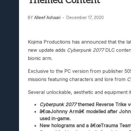
Themed Content
Lunarium Review: An Atmosp
BY
Alleef Ashaari
December 17, 2020
Kojima Productions has announced that the la
new update adds
Cyberpunk 2077
DLC content
bionic arm.
Exclusive to the PC version from publisher 
missions featuring characters and lore from
C
Several unlockable, aesthetic and equipment it
Cyberpunk 2077
themed Reverse Trike ve
â€œJohnny Armâ€ modelled after Johnn
used in-game.
New holograms and a â€œTrauma Teamâ€ 