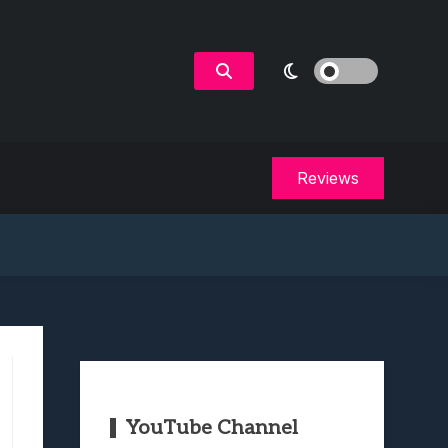
Reviews
YouTube Channel