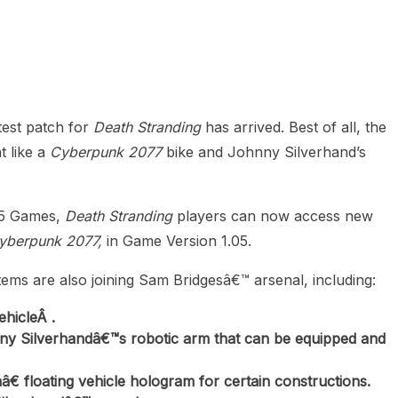
heric Indie RPG To Remember?
test patch for
Death Stranding
has arrived. Best of all, the
 like a
Cyberpunk 2077
bike and Johnny Silverhand’s
505 Games,
Death Stranding
players can now access new
yberpunk 2077,
in Game Version 1.05.
ems are also joining Sam Bridgesâ€™ arsenal, including:
hicleÂ .
y Silverhandâ€™s robotic arm that can be equipped and
floating vehicle hologram for certain constructions.