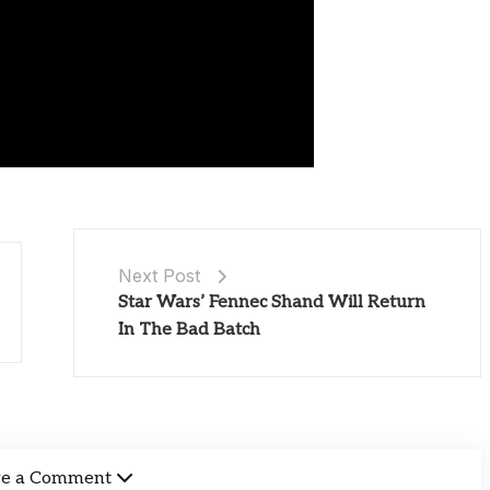
Next Post
Star Wars’ Fennec Shand Will Return
In The Bad Batch
ve a Comment