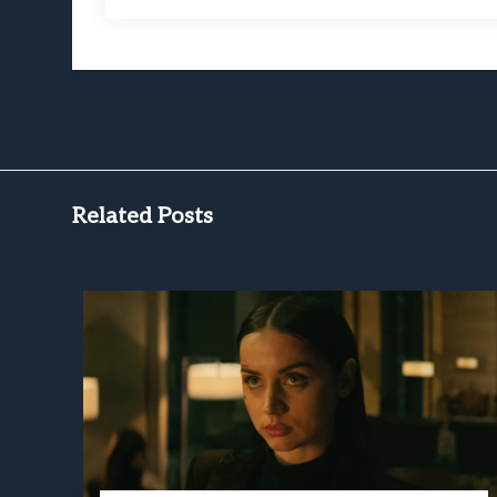
Related Posts