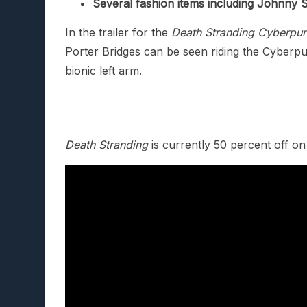
Several fashion items including Johnny 
In the trailer for the
Death Stranding Cyberpu
Porter Bridges can be seen riding the Cyberp
bionic left arm.
Death Stranding
is currently 50 percent off o