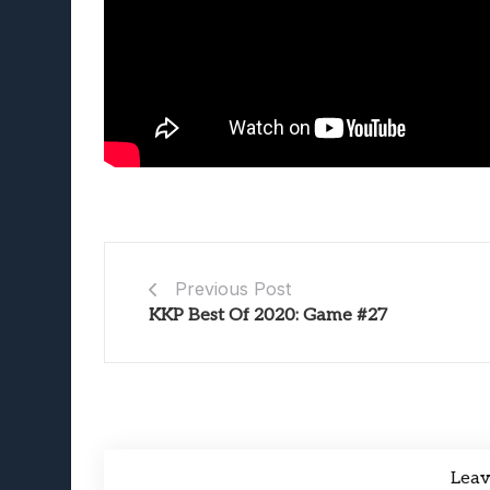
Previous Post
KKP Best Of 2020: Game #27
Lea