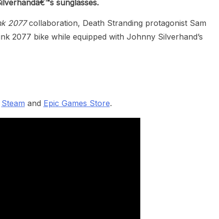
Silverhandâ€™s sunglasses.
nk 2077
collaboration, Death Stranding protagonist Sam
unk 2077 bike while equipped with Johnny Silverhand’s
n
Steam
and
Epic Games Store
.