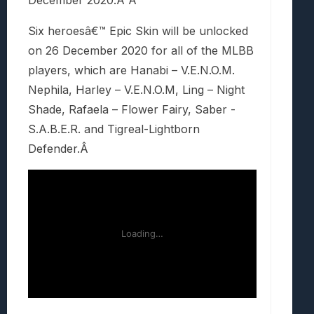
December 2020.Â Â
Six heroesâ€™ Epic Skin will be unlocked
on 26 December 2020 for all of the MLBB
players, which are Hanabi – V.E.N.O.M.
Nephila, Harley – V.E.N.O.M, Ling – Night
Shade, Rafaela – Flower Fairy, Saber -
S.A.B.E.R. and Tigreal-Lightborn
Defender.Â