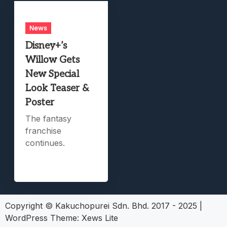
News
Disney+’s
Willow Gets
New Special
Look Teaser &
Poster
The fantasy
franchise
continues.
Copyright © Kakuchopurei Sdn. Bhd. 2017 - 2025
|
WordPress Theme:
Xews Lite