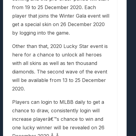
from 19 to 25 December 2020. Each
player that joins the Winter Gala event will
get a special skin on 26 December 2020
by logging into the game.
Other than that, 2020 Lucky Star event is
here for a chance to unlock all heroes
with all skins as well as ten thousand
diamonds. The second wave of the event
will be available from 13 to 25 December
2020.
Players can login to MLBB daily to get a
chance to draw, consistently login will
increase playerâ€™s chance to win and
one lucky winner will be revealed on 26