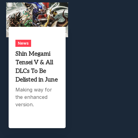
News
Shin Megami
Tensei V & All
DLCs To Be
Delisted in June
Making way for
the enhanced
version.