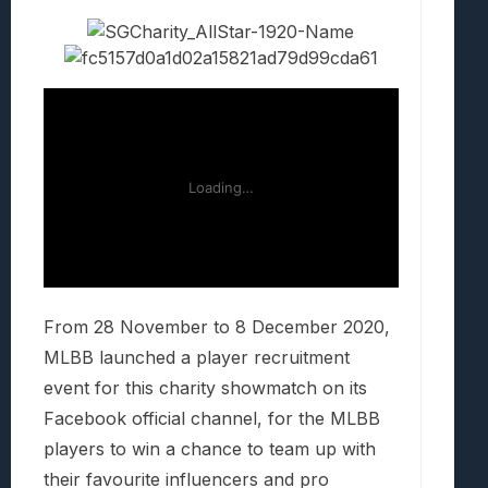
From 28 November to 8 December 2020,
MLBB launched a player recruitment
event for this charity showmatch on its
Facebook official channel, for the MLBB
players to win a chance to team up with
their favourite influencers and pro