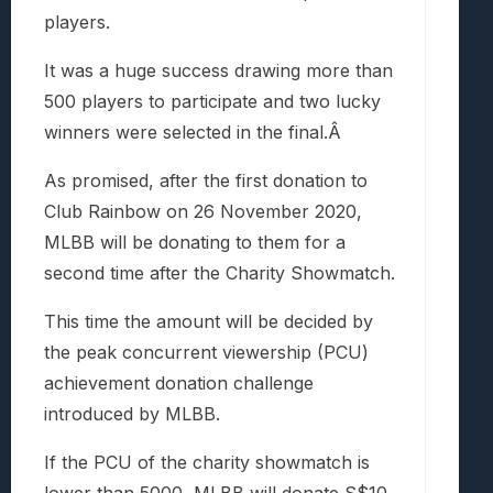
players.
It was a huge success drawing more than
500 players to participate and two lucky
winners were selected in the final.Â
As promised, after the first donation to
Club Rainbow on 26 November 2020,
MLBB will be donating to them for a
second time after the Charity Showmatch.
This time the amount will be decided by
the peak concurrent viewership (PCU)
achievement donation challenge
introduced by MLBB.
If the PCU of the charity showmatch is