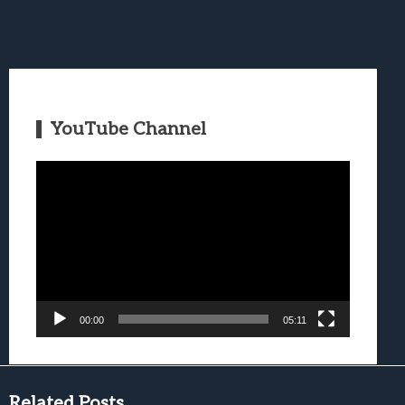
YouTube Channel
Video
Player
00:00
05:11
Related Posts