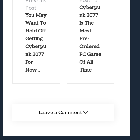
Post
Previous
Post
Cyberpu
You May
nk 2077
Want To
Is The
Hold Off
Most
Getting
Pre-
Cyberpu
Ordered
nk 2077
PC Game
For
Of All
Now…
Time
Leave a Comment