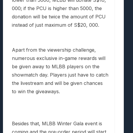
lower than 5000, MLBB will donate S$10,
000; if the PCU is higher than 5000, the
donation will be twice the amount of PCU
instead of just maximum of S$20, 000.
Apart from the viewership challenge,
numerous exclusive in-game rewards will
be given away to MLBB players on the
showmatch day. Players just have to catch
the livestream and will be given chances
to win the giveaways.
Besides that, MLBB Winter Gala event is
coming and the pre-order period will start