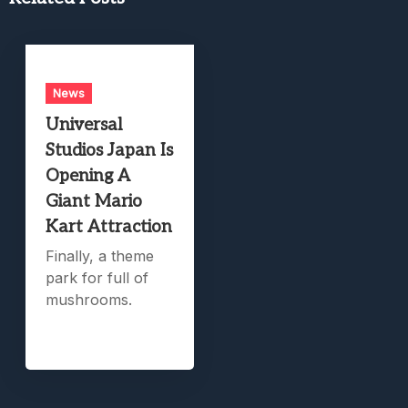
News
Universal
Studios Japan Is
Opening A
Giant Mario
Kart Attraction
Finally, a theme
park for full of
mushrooms.