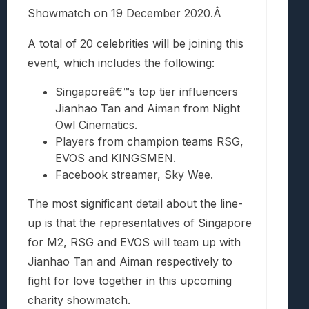
Showmatch on 19 December 2020.Â
A total of 20 celebrities will be joining this
event, which includes the following:
Singaporeâ€™s top tier influencers
Jianhao Tan and Aiman from Night
Owl Cinematics.
Players from champion teams RSG,
EVOS and KINGSMEN.
Facebook streamer, Sky Wee.
The most significant detail about the line-
up is that the representatives of Singapore
for M2, RSG and EVOS will team up with
Jianhao Tan and Aiman respectively to
fight for love together in this upcoming
charity showmatch.