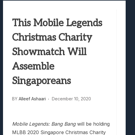
Best Games To Make Most Of Your Z Fol
Samsung Galaxy Z Fold 8 Review: Rewrit
This Mobile Legends
Truck-Kun Is Supporting Me From Anothe
Avatar Legends: The Fighting Game Revi
Christmas Charity
Lunarium Review: An Atmospheric Indi
Showmatch Will
Assemble
Singaporeans
BY
Alleef Ashaari
December 10, 2020
Mobile Legends: Bang Bang
will be holding
MLBB 2020 Singapore Christmas Charity