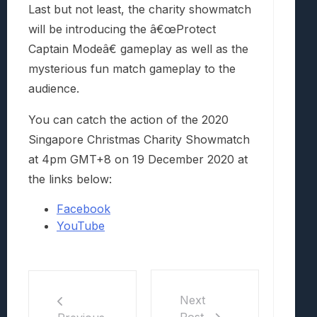
Last but not least, the charity showmatch
will be introducing the â€œProtect
Captain Modeâ€ gameplay as well as the
mysterious fun match gameplay to the
audience.
You can catch the action of the 2020
Singapore Christmas Charity Showmatch
at 4pm GMT+8 on 19 December 2020 at
the links below:
Facebook
YouTube
Next