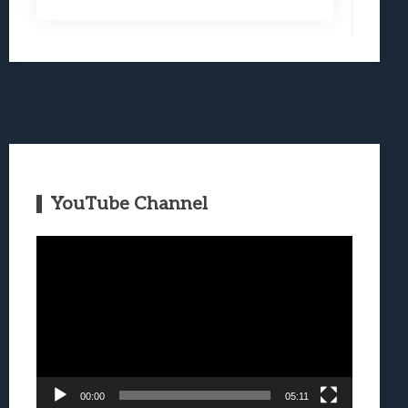
YouTube Channel
Video
Player
00:00
05:11