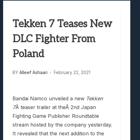
Best Games To Make Most Of Your Z Fol
Samsung Galaxy Z Fold 8 Review: Rewrit
Tekken 7 Teases New
Truck-Kun Is Supporting Me From Anothe
Avatar Legends: The Fighting Game Revi
DLC Fighter From
Lunarium Review: An Atmospheric Indi
Poland
BY
Alleef Ashaari
February 22, 2021
Bandai Namco unveiled a new
Tekken
7
Â teaser trailer at theÂ 2nd Japan
Fighting Game Publisher Roundtable
stream hosted by the company yesterday.
It revealed that the next addition to the