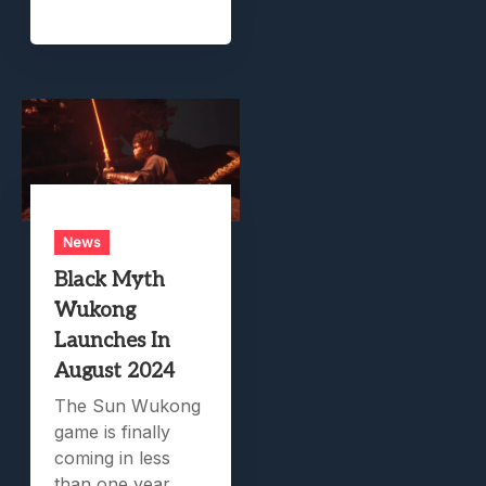
News
Black Myth
Wukong
Launches In
August 2024
The Sun Wukong
game is finally
coming in less
than one year.