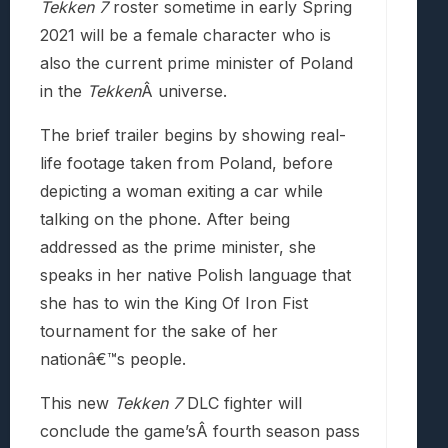
Tekken 7
roster sometime in early Spring
2021 will be a female character who is
also the current prime minister of Poland
in the
Tekken
Â universe.
The brief trailer begins by showing real-
life footage taken from Poland, before
depicting a woman exiting a car while
talking on the phone. After being
addressed as the prime minister, she
speaks in her native Polish language that
she has to win the King Of Iron Fist
tournament for the sake of her
nationâ€™s people.
This new
Tekken 7
DLC fighter will
conclude the game’sÂ fourth season pass