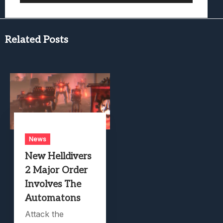
Related Posts
News
New Helldivers
2 Major Order
Involves The
Automatons
Attack the