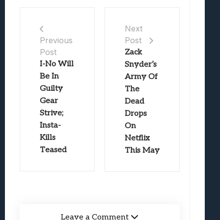
Next
Post
Previous
Post
Zack
I-No Will
Snyder’s
Be In
Army Of
Guilty
The
Gear
Dead
Strive;
Drops
Insta-
On
Kills
Netflix
Teased
This May
Leave a Comment