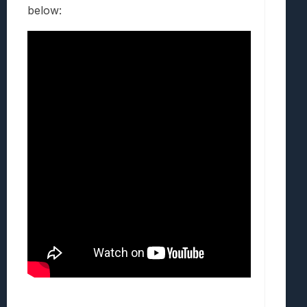
below: