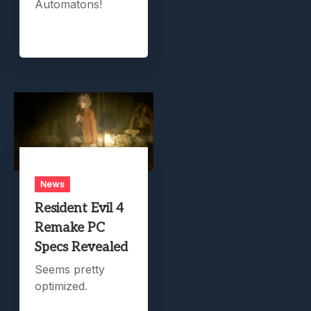
Automatons!
News
Resident Evil 4
Remake PC
Specs Revealed
Seems pretty
optimized.