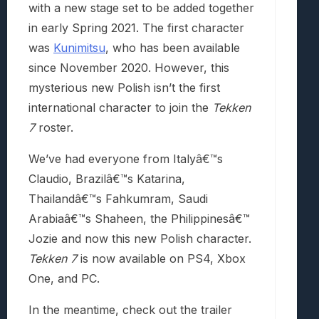
with a new stage set to be added together
in early Spring 2021. The first character
was
Kunimitsu
, who has been available
since November 2020. However, this
mysterious new Polish isn’t the first
international character to join the
Tekken
7
roster.
We’ve had everyone from Italyâ€™s
Claudio, Brazilâ€™s Katarina,
Thailandâ€™s Fahkumram, Saudi
Arabiaâ€™s Shaheen, the Philippinesâ€™
Jozie and now this new Polish character.
Tekken 7
is now available on PS4, Xbox
One, and PC.
In the meantime, check out the trailer