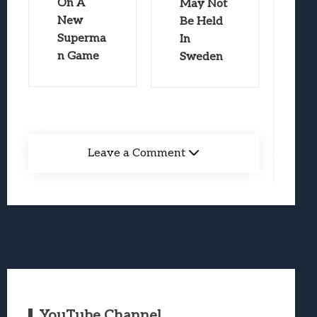
On A
May Not
New
Be Held
Superma
In
n Game
Sweden
Leave a Comment
YouTube Channel