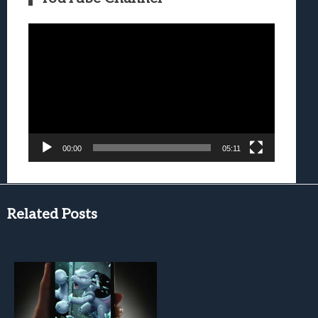
Video
Player
00:00
05:11
Related Posts