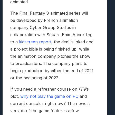
animated.
The Final Fantasy 9 animated series will
be developed by French animation
company Cyber Group Studios in
collaboration with Square Enix. According
to a
kidscreen report,
the deal is inked and
a project bible is being finished up, while
the animation company pitches the show
to broadcasters. The company plans to
begin production by either the end of 2021
or the beginning of 2022.
If you need a refresher course on
FF9
‘s
plot,
why not play the game on PC
and
current consoles right now? The newest
version of the game features a few