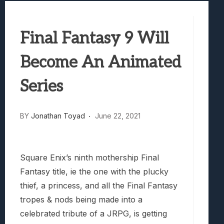
Best Games To Make Most Of Your Z Fol
Samsung Galaxy Z Fold 8 Review: Rewrit
Final Fantasy 9 Will
Truck-Kun Is Supporting Me From Anothe
Avatar Legends: The Fighting Game Revi
Become An Animated
Lunarium Review: An Atmospheric Indi
Series
BY
Jonathan Toyad
June 22, 2021
Square Enix’s ninth mothership Final
Fantasy title, ie the one with the plucky
thief, a princess, and all the Final Fantasy
tropes & nods being made into a
celebrated tribute of a JRPG, is getting