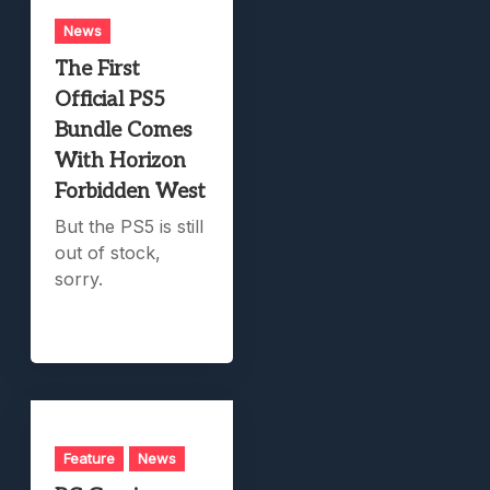
News
The First
Official PS5
Bundle Comes
With Horizon
Forbidden West
But the PS5 is still
out of stock,
sorry.
Feature
News