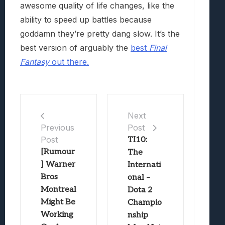
awesome quality of life changes, like the
ability to speed up battles because
goddamn they’re pretty dang slow. It’s the
best version of arguably the
best
Final
Fantasy
out there.
Next
Post
Previous
Post
TI10:
[Rumour
The
] Warner
Internati
Bros
onal –
Montreal
Dota 2
Might Be
Champio
Working
nship