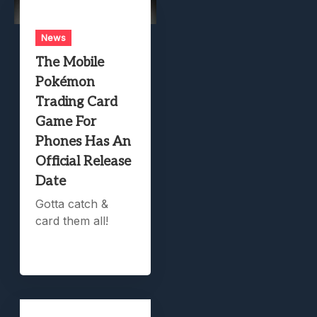
News
The Mobile
Pokémon
Trading Card
Game For
Phones Has An
Official Release
Date
Gotta catch &
card them all!