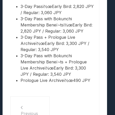
3-Day Passï½œEarly Bird: 2,820 JPY
/ Regular: 3,060 JPY
3-Day Pass with Bokunchi
Membership Beneï¬tsï½œEarly Bird:
2,820 JPY / Regular: 3,060 JPY
3-Day Pass + Prologue Live
Archiveï½œEarly Bird: 3,300 JPY /
Regular: 3,540 JPY
3-Day Pass with Bokunchi
Membership Beneï¬ts + Prologue
Live Archiveï½œEarly Bird: 3,300
JPY / Regular: 3,540 JPY
Prologue Live Archiveï½œ490 JPY
Previous