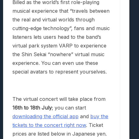
Billed as the world’s first role-playing
musical experience that “travels between
the real and virtual worlds through
cutting-edge technology”, fans and music
listeners lets users head to the band’s
virtual park system VARP to experience
the Shin Sekai “nowhere” virtual music
experience. You can even use these
special avatars to represent yourselves.
The virtual concert will take place from
16th to 18th July
; you can start
downloading the official app
and
buy the
tickets to the concert right now
. Ticket
prices are listed below in Japanese yen.