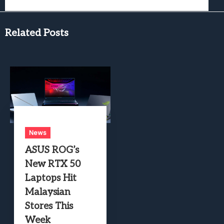
Related Posts
News
ASUS ROG’s
New RTX 50
Laptops Hit
Malaysian
Stores This
Week