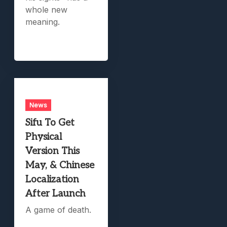
whole new
meaning.
News
Sifu To Get
Physical
Version This
May, & Chinese
Localization
After Launch
A game of death.