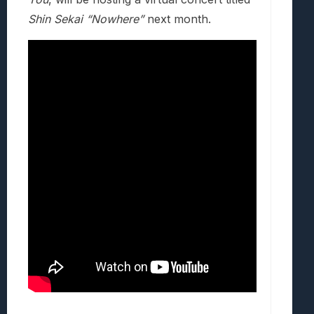
Shin Sekai “Nowhere”
next month.