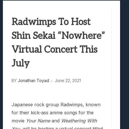
Best Games To Make Most Of Your Z Fol
Samsung Galaxy Z Fold 8 Review: Rewrit
Radwimps To Host
Truck-Kun Is Supporting Me From Anothe
Avatar Legends: The Fighting Game Revi
Shin Sekai “Nowhere”
Lunarium Review: An Atmospheric Indi
Virtual Concert This
July
BY
Jonathan Toyad
June 22, 2021
Japanese rock group Radwimps, known
for their kick-ass anime songs for the
movie
Your Name
and
Weathering With
You
, will be hosting a virtual concert titled