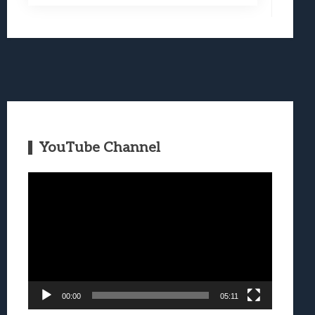
YouTube Channel
Video
Player
00:00
05:11