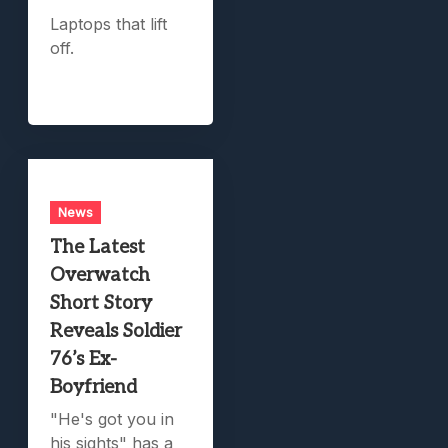
Laptops that lift
off.
News
The Latest
Overwatch
Short Story
Reveals Soldier
76’s Ex-
Boyfriend
"He's got you in
his sights" has a