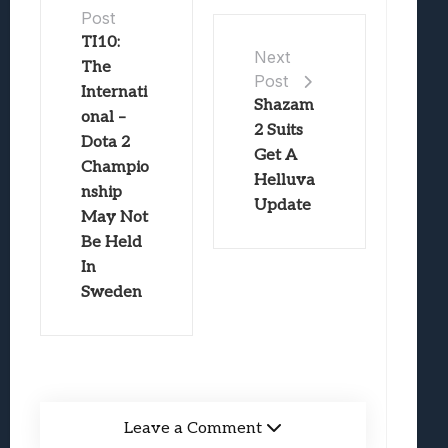
Post
TI10:
Next
The
Post
Internati
Shazam
onal –
2 Suits
Dota 2
Get A
Champio
Helluva
nship
Update
May Not
Be Held
In
Sweden
Leave a Comment