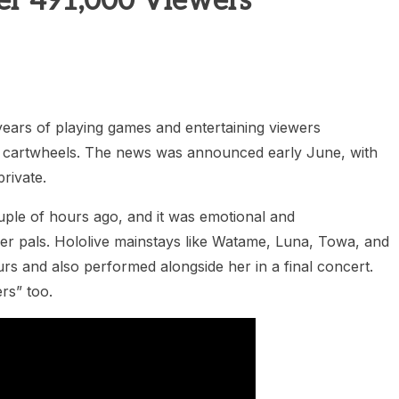
er 491,000 Viewers
years of playing games and entertaining viewers
 cartwheels. The news was announced early June, with
rivate.
ouple of hours ago, and it was emotional and
r pals. Hololive mainstays like Watame, Luna, Towa, and
rs and also performed alongside her in a final concert.
rs” too.