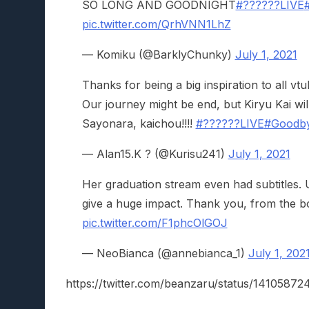
SO LONG AND GOODNIGHT
#??????LIVE
pic.twitter.com/QrhVNN1LhZ
— Komiku (@BarklyChunky)
July 1, 2021
Thanks for being a big inspiration to all 
Our journey might be end, but Kiryu Kai wil
Sayonara, kaichou!!!!
#??????LIVE
#Goodb
— Alan15.K ? (@Kurisu241)
July 1, 2021
Her graduation stream even had subtitles. U
give a huge impact. Thank you, from the b
pic.twitter.com/F1phcOlGOJ
— NeoBianca (@annebianca_1)
July 1, 202
https://twitter.com/beanzaru/status/1410587