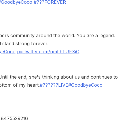
#GoodbyeCoco
#???FOREVER
vtubers community around the world. You are a legend.
l stand strong forever.
yeCoco
pic.twitter.com/nmLhTUFXiO
ntil the end, she's thinking about us and continues to
ottom of my heart.
#??????LIVE
#GoodbyeCoco
1
248475529216