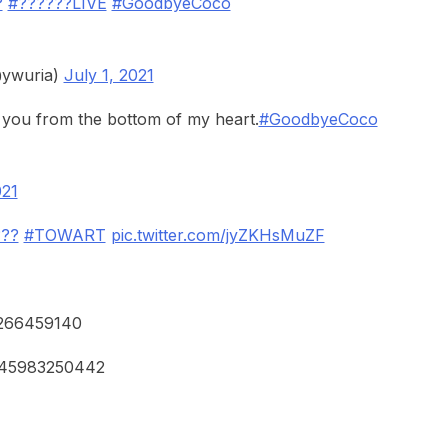
?
#??????LIVE
#GoodbyeCoco
ywuria)
July 1, 2021
 you from the bottom of my heart.
#GoodbyeCoco
021
???
#TOWART
pic.twitter.com/jyZKHsMuZF
52266459140
5545983250442