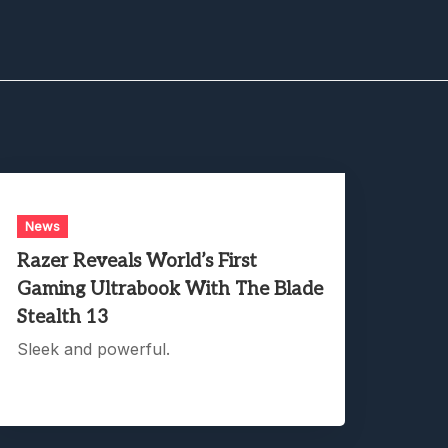
News
Razer Reveals World’s First
Gaming Ultrabook With The Blade
Stealth 13
Sleek and powerful.