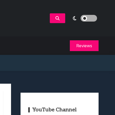
Reviews
YouTube Channel