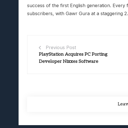
success of the first English generation. Every
subscribers, with Gawr Gura at a staggering 2.
Previous Post
PlayStation Acquires PC Porting
Developer Nixxes Software
Lea