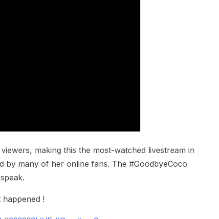
viewers, making this the most-watched livestream in
sed by many of her online fans. The #GoodbyeCoco
 speak.
t happened !