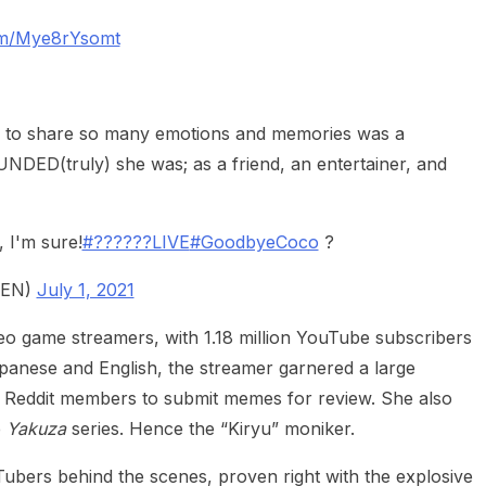
com/Mye8rYsomt
r to share so many emotions and memories was a
DED(truly) she was; as a friend, an entertainer, and
, I'm sure!
#??????LIVE
#GoodbyeCoco
?
aEN)
July 1, 2021
eo game streamers, with 1.18 million YouTube subscribers
 Japanese and English, the streamer garnered a large
 Reddit members to submit memes for review. She also
e
Yakuza
series. Hence the “Kiryu” moniker.
ubers behind the scenes, proven right with the explosive