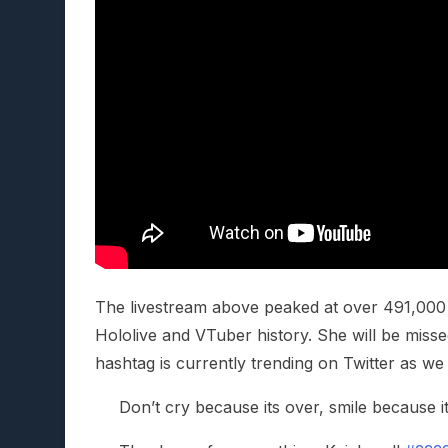
The livestream above peaked at over 491,000 
Hololive and VTuber history. She will be mis
hashtag is currently trending on Twitter as we
Don’t cry because its over, smile because i