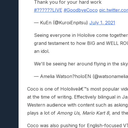
Thank you for your hard work
#??????LIVE
#GoodbyeCoco
pic.twitter.
— KuEn (@KuroiEnpitsu)
July 1, 2021
Seeing everyone in Hololive come togethe
grand testament to how BIG and WELL ROUN
an idol.
We'll be seeing her around flying in the sky
— Amelia Watson?holoEN (@watsonameli
Coco is one of Hololiveâ€™s most popular vid
at the time of writing. Effectively bilingual in
Western audience with content such as asking
plays a lot of
Among Us, Mario Kart 8
, and th
Coco was also pushing for English-focused VT