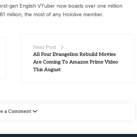
 first-gen English VTuber now boasts over one million
81 million, the most of any Hololive member.
Next Post
All Four Evangelion Rebuild Movies
Are Coming To Amazon Prime Video
This August
ve a Comment