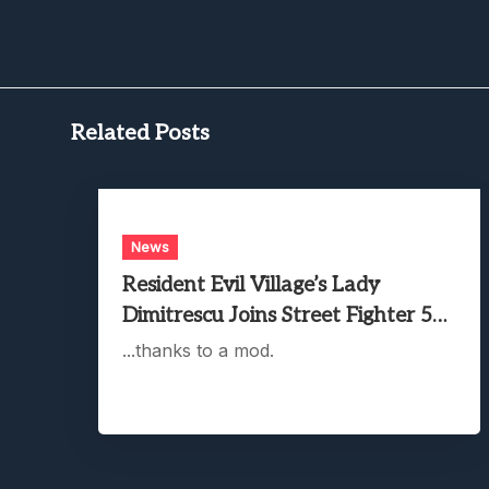
Related Posts
News
Resident Evil Village’s Lady
Dimitrescu Joins Street Fighter 5…
...thanks to a mod.