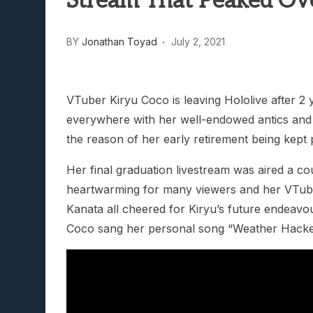
Stream That Peaked Ov
BY
Jonathan Toyad
July 2, 2021
VTuber Kiryu Coco is leaving Hololive after 2 
everywhere with her well-endowed antics and
the reason of her early retirement being kept p
Her final graduation livestream was aired a c
heartwarming for many viewers and her VTube
Kanata all cheered for Kiryu’s future endeavou
Coco sang her personal song “Weather Hacke