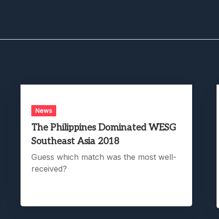
News
The Philippines Dominated WESG
Southeast Asia 2018
Guess which match was the most well-
received?