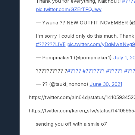
Thank you for everything, Kaichou !!
#???
pic.twitter.com/GZErTFQJwv
— Ywuria ?? NEW OUTFIT NOVEMBER (@
I'm sorry I could only do this much. Thank
#??????LIVE
pic.twitter.com/yDqMwXNvg9
— Pompmaker1 (@pompmaker1)
July 1, 2
?????????? ?
#????
#???????
#?????
#??
— ?? (@tsuki_nonono)
June 30, 2021
https://twitter.com/aln64dj/status/14105934
https://twitter.com/keren_sfw/status/141059
sending you off with a smile o7